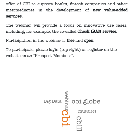
offer of CBI to support banks, fintech companies and other
intermediaries in the development of
new value-added
services
.
The webinar will provide a focus on innovative use cases,
including, for example, the so-called
Check IBAN service
.
Participation in the webinar is
free
and
open
.
To participate, please login (top right) or register on the
website as an "Prospect Members".
webinar
cbi globe
Big Data
mutuitel
cbi
cbill