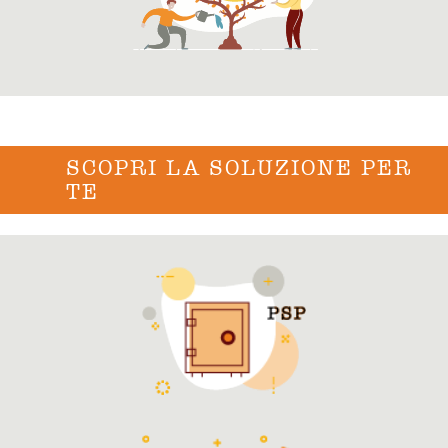
SCOPRI LA SOLUZIONE PER
TE