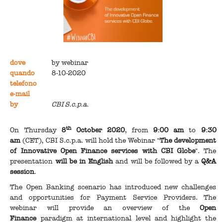
dove
by webinar
quando
8-10-2020
telefono
e-mail
by
CBI S.c.p.a.
th
On Thursday
8
October 2020
, from
9:00 am
to
9:30
am
(CET), CBI S.c.p.a. will hold the Webinar "
The development
of Innovative Open Finance services with CBI Globe
". The
presentation
will be in English
and will be followed by a
Q&A
session
.
The Open Banking scenario has introduced new challenges
and opportunities for Payment Service Providers. The
webinar will provide an overview of the
Open
Finance
paradigm at international level and highlight the