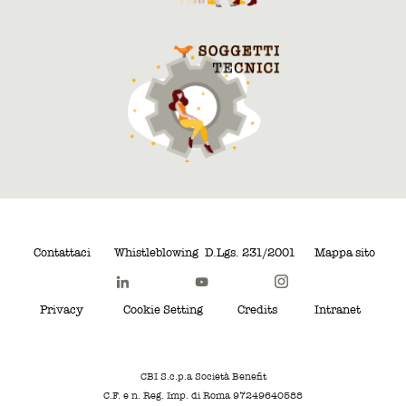
Contattaci
Whistleblowing
D.Lgs. 231/2001
Mappa sito
Privacy
Cookie Setting
Credits
Intranet
CBI S.c.p.a Società Benefit
C.F. e n. Reg. Imp. di Roma 97249640588