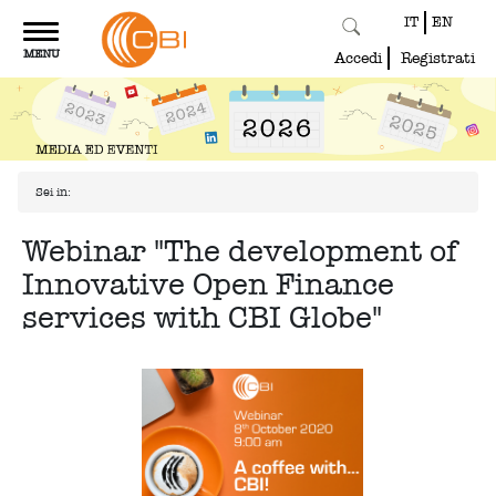
IT
EN
Toggle
MENU
navigation
Accedi
Registrati
Sei in:
Webinar "The development of
Innovative Open Finance
services with CBI Globe"