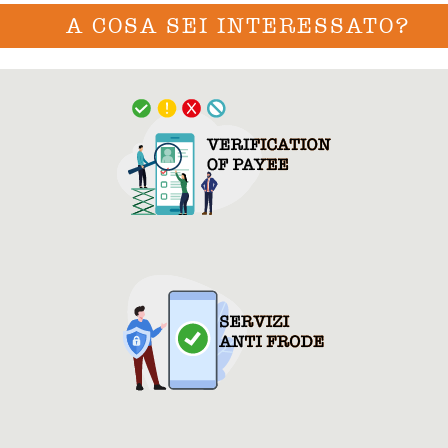
A COSA SEI INTERESSATO?