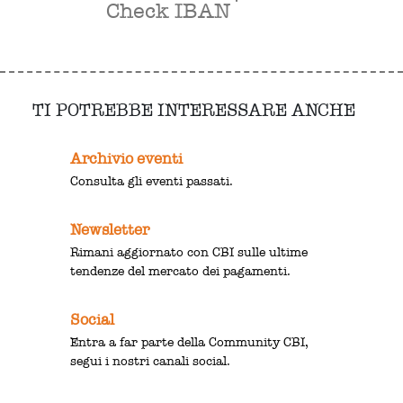
Check IBAN
TI POTREBBE INTERESSARE ANCHE
Archivio eventi
Consulta gli eventi passati.
Newsletter
Rimani aggiornato con CBI sulle ultime
tendenze del mercato dei pagamenti.
Social
Entra a far parte della Community CBI,
segui i nostri canali social.