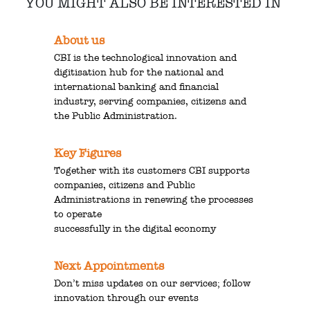
YOU MIGHT ALSO BE INTERESTED IN
About us
CBI is the technological innovation and
digitisation hub for the national and
international banking and financial
industry, serving companies, citizens and
the Public Administration.
Key Figures
Together with its customers CBI supports
companies, citizens and Public
Administrations in renewing the processes
to operate
successfully in the digital economy
Next Appointments
Don’t miss updates on our services; follow
innovation through our events