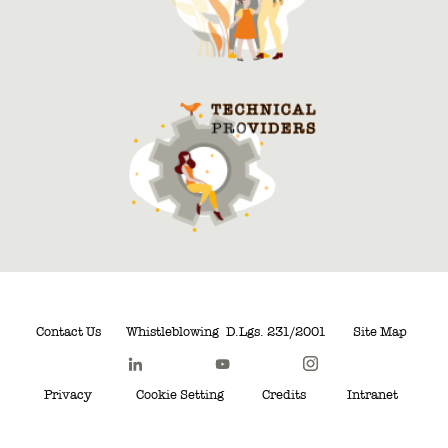
Contact Us
Whistleblowing
D.Lgs. 231/2001
Site Map
Privacy
Cookie Setting
Credits
Intranet