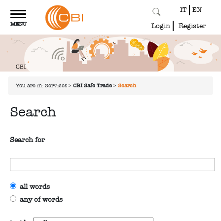
IT
EN
Toggle
MENU
navigation
Login
Register
You are in:
Services
>
CBI Safe Trade
>
Search
Search
Search for
all words
any of words