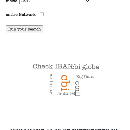
inside
entire Network
Check IBAN
cbi globe
webinar
Big Data
cbi
cbill
mutuitel