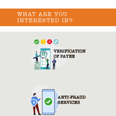
WHAT ARE YOU
INTERESTED IN?