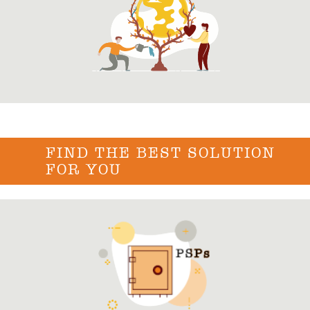
FIND THE BEST SOLUTION
FOR YOU