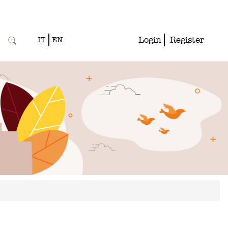
Login
Register
IT
EN