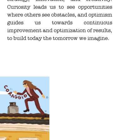
Curiosity leads us to see opportunities
where others see obstacles, and optimism
guides us towards continuous
improvement and optimization of results,
to build today the tomorrow we imagine.