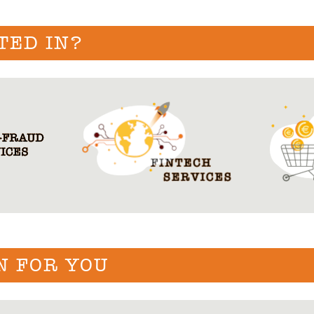
TED IN?
N FOR YOU