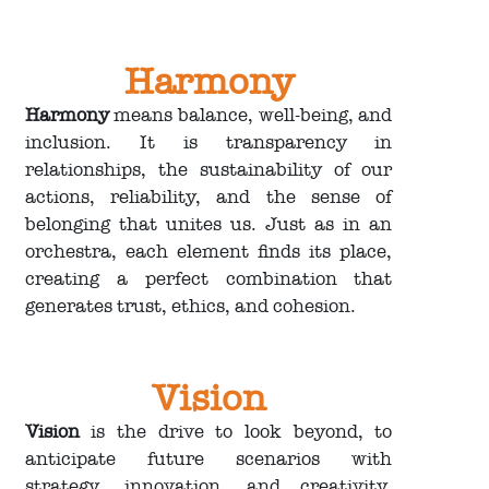
Harmony
Harmony
means balance, well-being, and
inclusion. It is transparency in
relationships, the sustainability of our
actions, reliability, and the sense of
belonging that unites us. Just as in an
orchestra, each element finds its place,
creating a perfect combination that
generates trust, ethics, and cohesion.
Vision
Vision
is the drive to look beyond, to
anticipate future scenarios with
strategy, innovation, and creativity.