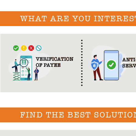
WHAT ARE YOU INTERES
FIND THE BEST SOLUTIO