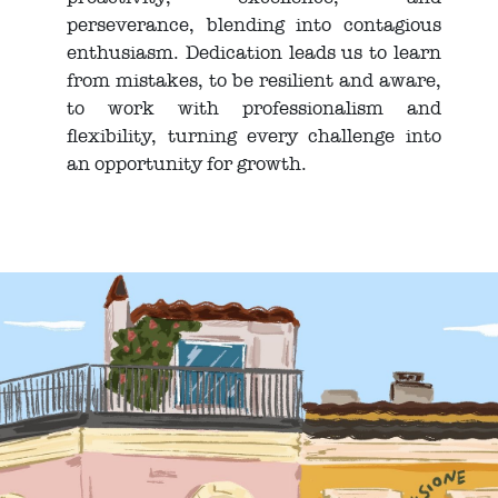
perseverance, blending into contagious
enthusiasm. Dedication leads us to learn
from mistakes, to be resilient and aware,
to work with professionalism and
flexibility, turning every challenge into
an opportunity for growth.