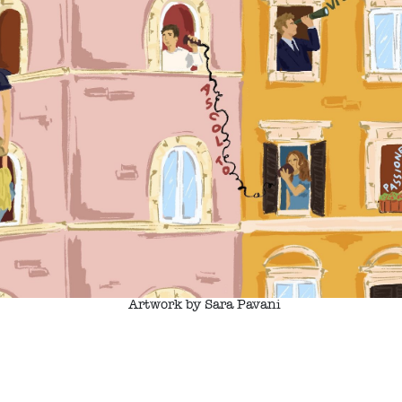
Artwork by Sara Pavani