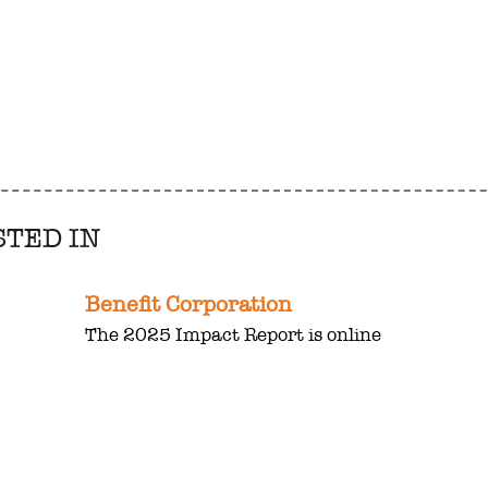
STED IN
Benefit Corporation
The 2025 Impact Report is online