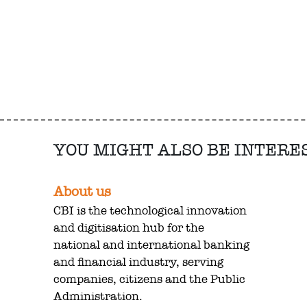
YOU MIGHT ALSO BE INTERE
About us
CBI is the technological innovation
and digitisation hub for the
national and international banking
and financial industry, serving
companies, citizens and the Public
Administration.