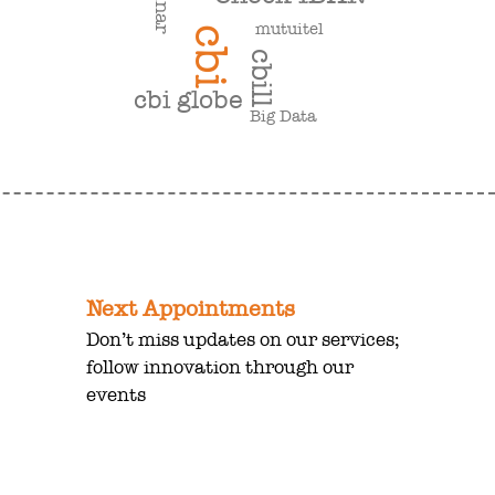
mutuitel
cbi
cbill
cbi globe
Big Data
Next Appointments
Don’t miss updates on our services;
follow innovation through our
events