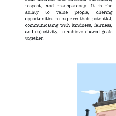
respect, and transparency. It is the
ability to value people, offering
opportunities to express their potential,
communicating with kindness, fairness,
and objectivity, to achieve shared goals
together.