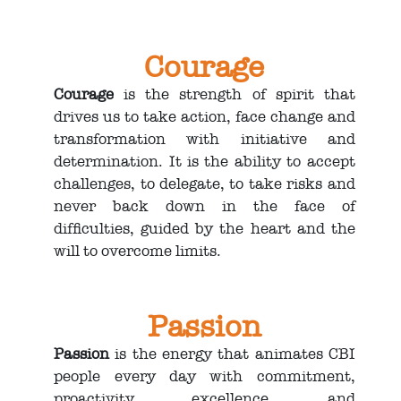
Courage
Courage
is the strength of spirit that
drives us to take action, face change and
transformation with initiative and
determination. It is the ability to accept
challenges, to delegate, to take risks and
never back down in the face of
difficulties, guided by the heart and the
will to overcome limits.
Passion
Passion
is the energy that animates CBI
people every day with commitment,
proactivity, excellence, and