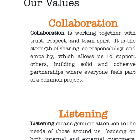
Our Values
Collaboration
Collaboration
is working together with
trust, respect, and team spirit. It is the
strength of sharing, co-responsibility, and
empathy, which allows us to support
others, building solid and cohesive
partnerships where everyone feels part
of a common project.
Listening
Listening
means genuine attention to the
needs of those around us, focusing on
both internal and external customers,