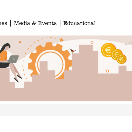
ces
Media & Events
Educational