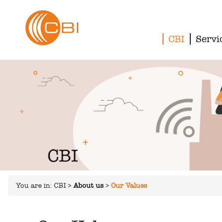
CBI
Servi
You are in:
CBI
>
About us
>
Our Values