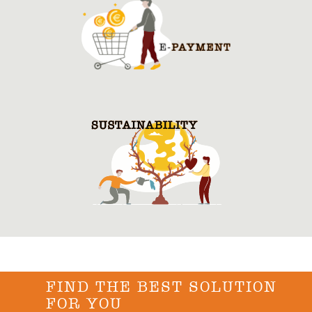
FIND THE BEST SOLUTION
FOR YOU