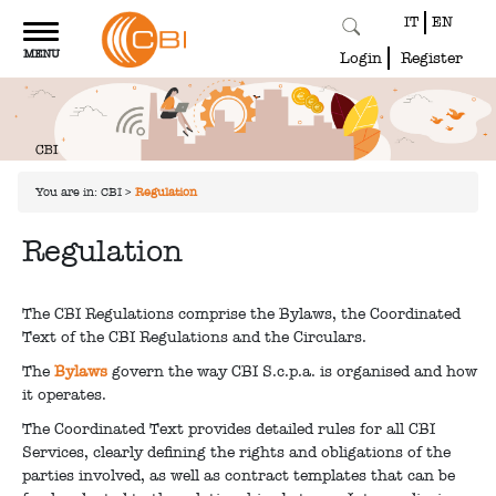
IT
EN
Toggle
MENU
navigation
Login
Register
You are in:
CBI
>
Regulation
Regulation
The CBI Regulations comprise the Bylaws, the Coordinated
Text of the CBI Regulations and the Circulars.
The
Bylaws
govern the way CBI S.c.p.a. is organised and how
it operates.
The Coordinated Text provides detailed rules for all CBI
Services, clearly defining the rights and obligations of the
parties involved, as well as contract templates that can be