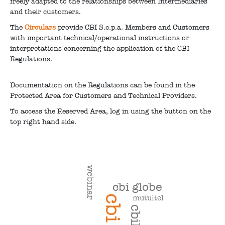
freely adapted to the relationships between Intermediaries
and their customers.
The
Circulars
provide CBI S.c.p.a. Members and Customers
with important technical/operational instructions or
interpretations concerning the application of the CBI
Regulations.
Documentation on the Regulations can be found in the
Protected Area for Customers and Technical Providers.
To access the Reserved Area, log in using the button on the
top right hand side.
webinar
cbi globe
mutuitel
cbi
cbill