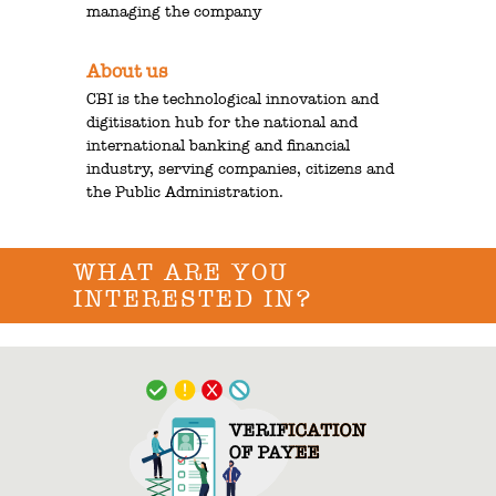
managing the company
About us
CBI is the technological innovation and
digitisation hub for the national and
international banking and financial
industry, serving companies, citizens and
the Public Administration.
WHAT ARE YOU
INTERESTED IN?