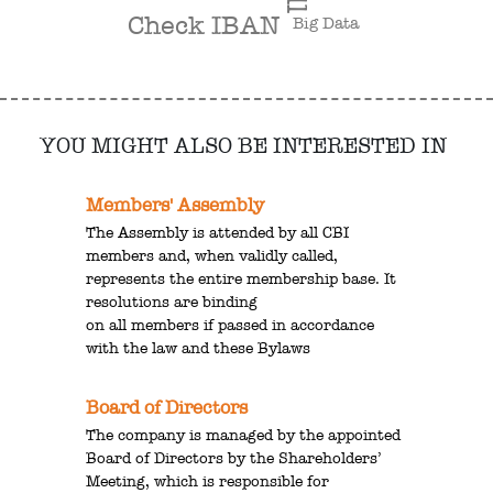
Check IBAN
Big Data
YOU MIGHT ALSO BE INTERESTED IN
Members' Assembly
The Assembly is attended by all CBI
members and, when validly called,
represents the entire membership base. It
resolutions are binding
on all members if passed in accordance
with the law and these Bylaws
Board of Directors
The company is managed by the appointed
Board of Directors by the Shareholders’
Meeting, which is responsible for