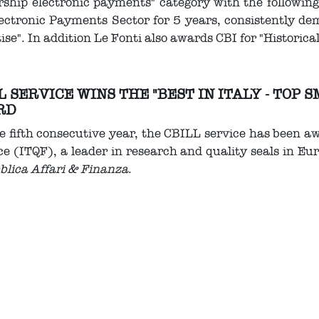
ship electronic payments" category with the followin
ectronic Payments Sector for 5 years, consistently d
ise". In addition Le Fonti also awards CBI for "Historica
L SERVICE WINS THE "BEST IN ITALY - TOP
RD
e fifth consecutive year, the CBILL service has been a
e (ITQF), a leader in research and quality seals in Eur
blica Affari & Finanza
.