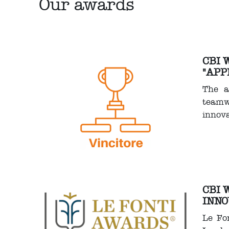
Our awards
CBI 
"APP
The a
teamw
innova
CBI 
INNO
Le Fon