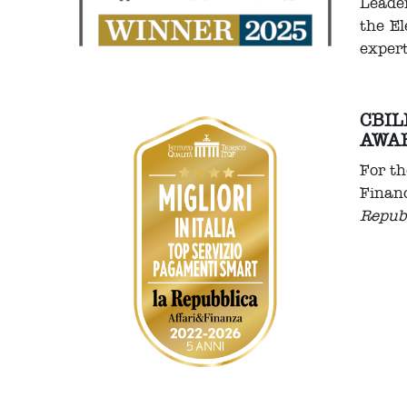
Leader
the El
expert
CBIL
AWA
For th
Financ
Repub