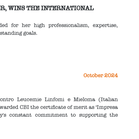
ER, WINS THE INTERNATIONAL
ed for her high professionalism, expertise,
standing goals.
October 2024
Contro Leucemie Linfomi e Mieloma (Italian
ded CBI the certificate of merit as ‘Impresa
ny's constant commitment to supporting the