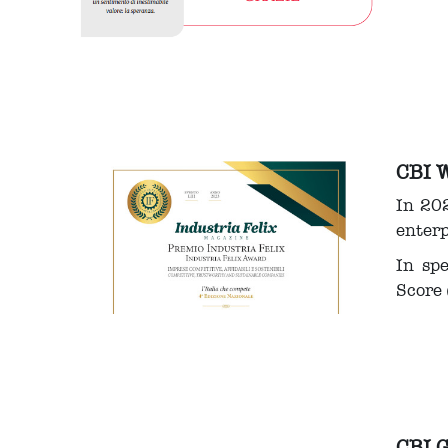
CBI 
In 202
enterp
In sp
Score 
CBI 