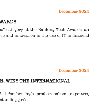
December 2024
AWARDS
ce” category at the Banking Tech Awards, an
e and innovation in the use of IT in financial
December 2024
OR, WINS THE INTERNATIONAL
ed for her high professionalism, expertise,
standing goals.