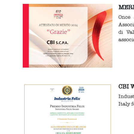
MERI
Once 
Assoc
di Va
associ
CBI 
Indus
Italy 