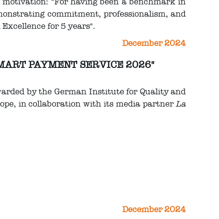
g motivation: "For having been a benchmark in
emonstrating commitment, professionalism, and
l Excellence for 5 years".
December 2024
 SMART PAYMENT SERVICE 2026"
warded by the German Institute for Quality and
ope, in collaboration with its media partner
La
December 2024