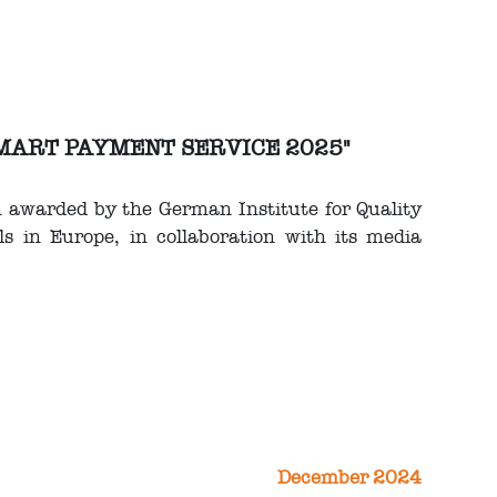
 SMART PAYMENT SERVICE 2025"
n awarded by the German Institute for Quality
s in Europe, in collaboration with its media
December 2024