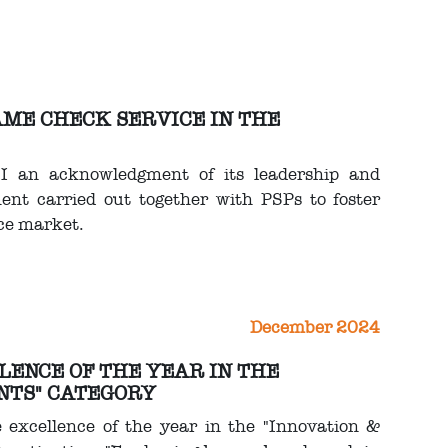
NAME CHECK SERVICE IN THE
BI an acknowledgment of its leadership and
nt carried out together with PSPs to foster
ce market.
December 2024
LLENCE OF THE YEAR IN THE
NTS" CATEGORY
e excellence of the year in the "Innovation &