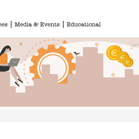
ces
Media & Events
Educational