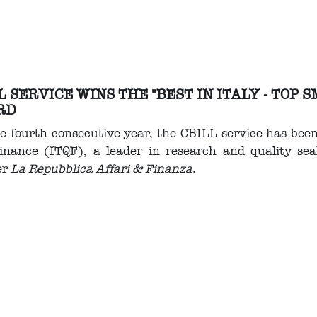
L SERVICE WINS THE "BEST IN ITALY - TOP
RD
e fourth consecutive year, the CBILL service has bee
inance (ITQF), a leader in research and quality seal
er
La Repubblica Affari & Finanza
.