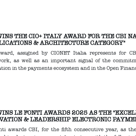
WINS THE CIO+ ITALY AWARD FOR THE CBI 
LICATIONS & ARCHITECTURE CATEGORY"
ward, assigned by CIONET Italia represents for C
ork, as well as an important signal of the commitme
tion in the payments ecosystem and in the Open Finan
WINS LE FONTI AWARDS 2025 AS THE "EXCE
VATION & LEADERSHIP ELECTRONIC PAYME
ti awards CBI, for the fifth consecutive year, as th