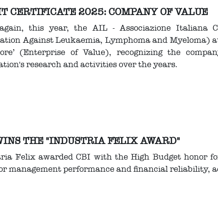
T CERTIFICATE 2025: COMPANY OF VALUE
again, this year, the AIL - Associazione Italiana 
iation Against Leukaemia, Lymphoma and Myeloma) awar
lore’ (Enterprise of Value), recognizing the compa
ation's research and activities over the years.
WINS THE "INDUSTRIA FELIX AWARD"
tria Felix awarded CBI with the High Budget honor f
for management performance and financial reliability, a