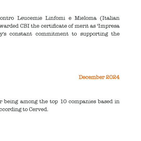
Contro Leucemie Linfomi e Mieloma (Italian
ded CBI the certificate of merit as ‘Impresa
ny's constant commitment to supporting the
December 2024
or being among the top 10 companies based in
ccording to Cerved.