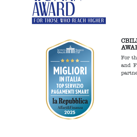
CBIL
AWA
For th
and F
partn