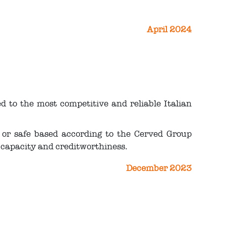
April 2024
 to the most competitive and reliable Italian
 or safe based according to the Cerved Group
capacity and creditworthiness.
December 2023