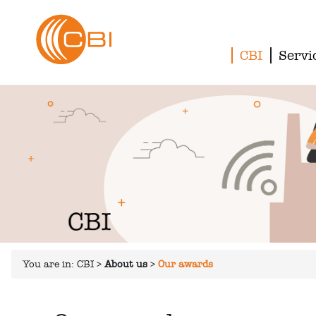
CBI
Servi
You are in:
CBI
>
About us
>
Our awards