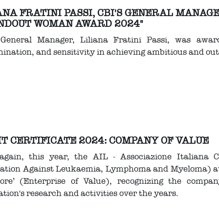
ANA FRATINI PASSI, CBI'S GENERAL MANAG
NDOUT WOMAN AWARD 2024"
 General Manager, Liliana Fratini Passi, was award
ination, and sensitivity in achieving ambitious and out
T CERTIFICATE 2024: COMPANY OF VALUE
again, this year, the AIL - Associazione Italiana 
iation Against Leukaemia, Lymphoma and Myeloma) awar
lore’ (Enterprise of Value), recognizing the compa
ation's research and activities over the years.