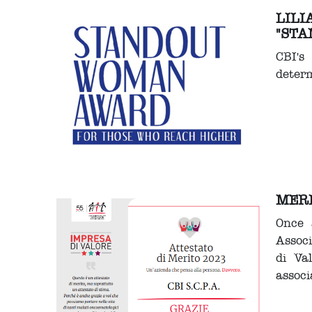
LILI
"STA
CBI's
determ
MERI
Once 
Assoc
di Va
associ