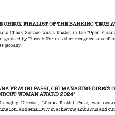
 CHECK FINALIST OF THE BANKING TECH 
ame Check Service was a finalist in the “Open Finan
organised by Fintech Futures that recognizes excellenc
es globally.
ANA FRATINI PASSI, CBI MANAGING DIRECT
NDOUT WOMAN AWARD 2024"
anaging Director, Liliana Fratini Passi, was award
ination, and sensitivity in achieving ambitious and out