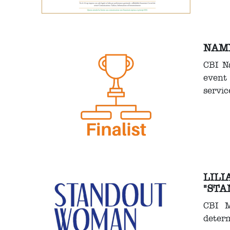
NAME
CBI N
event 
servic
LILI
"STA
CBI M
determ