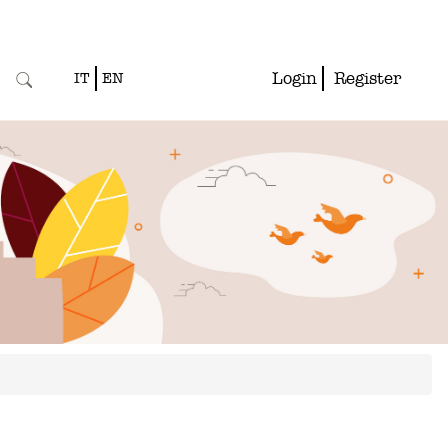
Login
Register
IT
EN