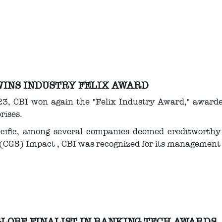
WINS INDUSTRY FELIX AWARD
3, CBI won again the "Felix Industry Award," awarded
rises.
ecific, among several companies deemed creditworthy
(CGS) Impact , CBI was recognized for its management 
GLOBE FINALIST IN BANKING TECH AWARDS