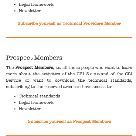
Legal framework
Newsletter
Subscribe yourself as Technical Providers Member
Prospect Members
The
Prospect Members
, i.e. all those people who want to learn
more about the activities of the CBI S.c.p.a.and of the CBI
Service or want to download the technical standards,
subscribing to the reserved area can have access to:
Technical standards
Legal framework
Newsletter
Subscribe yourself as Prospect Members