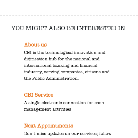
YOU MIGHT ALSO BE INTERESTED IN
About us
CBI is the technological innovation and
digitisation hub for the national and
international banking and financial
industry, serving companies, citizens and
the Public Administration.
CBI Service
A single electronic connection for cash
management activities
Next Appointments
Don’t miss updates on our services; follow