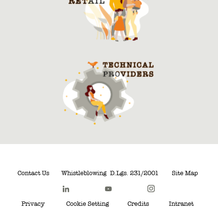
Contact Us
Whistleblowing
D.Lgs. 231/2001
Site Map
Privacy
Cookie Setting
Credits
Intranet