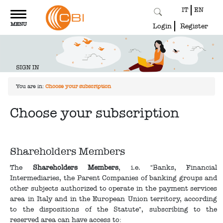
IT
EN
Toggle
MENU
navigation
Login
Register
You are in:
Choose your subscription
Choose your subscription
Shareholders Members
The
Shareholders Members
, i.e. "Banks, Financial
Intermediaries, the Parent Companies of banking groups and
other subjects authorized to operate in the payment services
area in Italy and in the European Union territory, according
to the dispositions of the Statute", subscribing to the
reserved area can have access to: