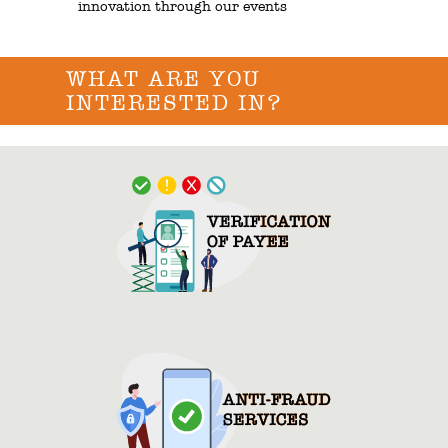
innovation through our events
WHAT ARE YOU
INTERESTED IN?