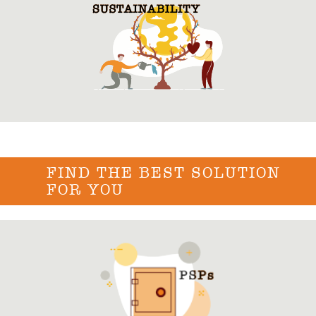
FIND THE BEST SOLUTION
FOR YOU