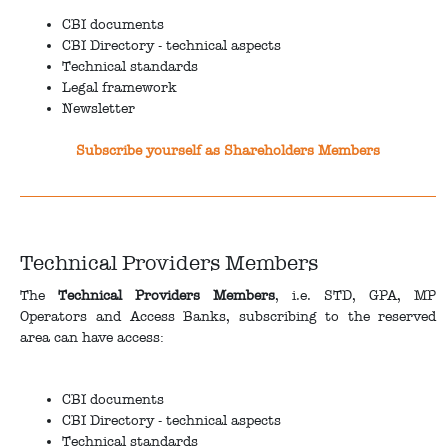
CBI documents
CBI Directory - technical aspects
Technical standards
Legal framework
Newsletter
Subscribe yourself as Shareholders Members
Technical Providers Members
The
Technical Providers Members
, i.e. STD, GPA, MP
Operators and Access Banks, subscribing to the reserved
area can have access:
CBI documents
CBI Directory - technical aspects
Technical standards