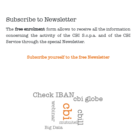
Subscribe to Newsletter
The
free enrolment
form allows to receive all the information
concerning the activity of the CBI S.c.p.a. and of the CBI
Service through the special Newsletter.
Subscribe yourself to the free Newsletter
Check IBAN
cbi globe
webinar
cbi
cbill
mutuitel
Big Data