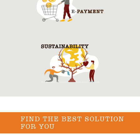
FIND THE BEST SOLUTION
FOR YOU