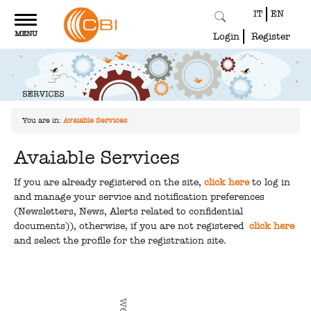
IT
EN
Toggle
MENU
navigation
Login
Register
You are in:
Avaiable Services
Avaiable Services
If you are already registered on the site,
click here
to log in
and manage your service and notification preferences
(Newsletters, News, Alerts related to confidential
documents)), otherwise, if you are not registered
click here
and select the profile for the registration site.