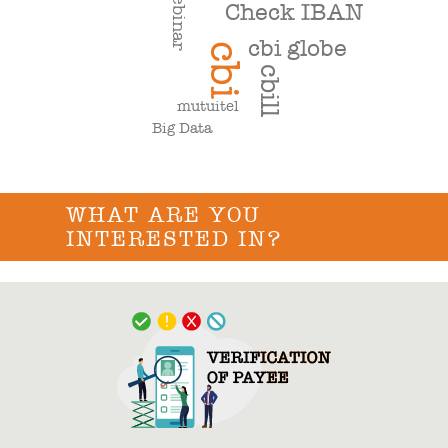
webinar
Check IBAN
cbi globe
cbi
cbill
mutuitel
Big Data
WHAT ARE YOU
INTERESTED IN?