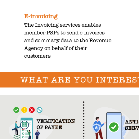
E-invoicing
The Invoicing services enables
member PSPs to send e-invoices
and summary data to the Revenue
Agency on behalf of their
customers
WHAT ARE YOU INTERES