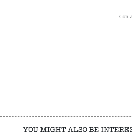
Conta
YOU MIGHT ALSO BE INTERE