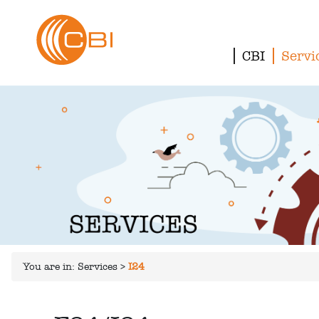
CBI
Servi
You are in:
Services
>
I24