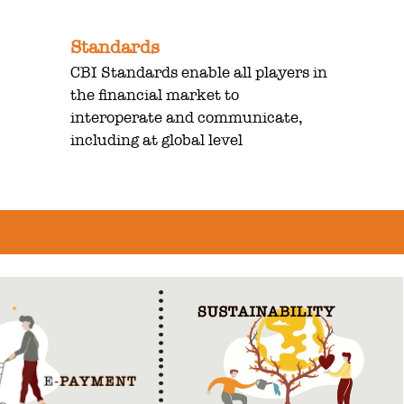
Standards
CBI Standards enable all players in
the financial market to
interoperate and communicate,
including at global level