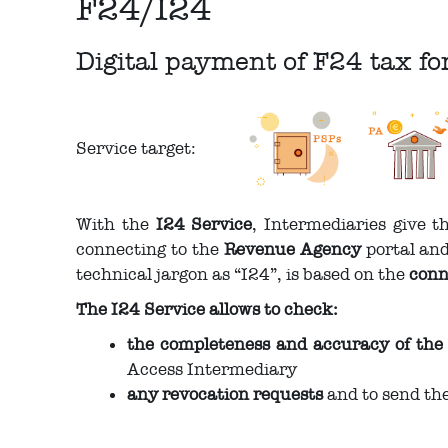
F24/I24
Digital payment of F24 tax f
Service target:
With the
I24 Service
, Intermediaries give 
connecting to the
Revenue Agency
portal and
technical jargon as “I24”, is based on the
conn
The I24 Service allows to check:
the completeness and accuracy of the
Access Intermediary
any revocation requests
and to send th