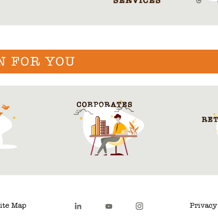
N FOR YOU
ite Map
Privacy