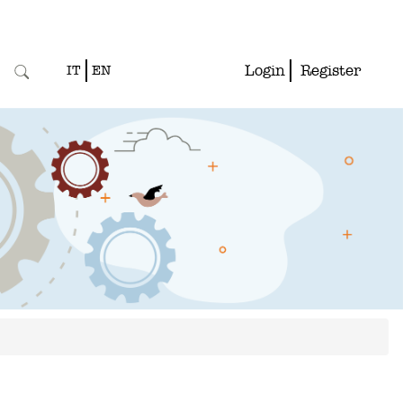
Login
Register
IT
EN