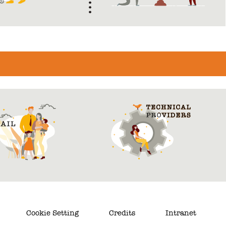
Cookie Setting
Credits
Intranet