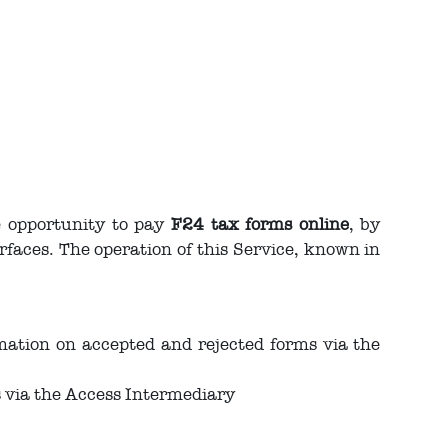
e opportunity to pay
F24 tax forms online
, by
rfaces. The operation of this Service, known in
mation on accepted and rejected forms via the
s via the Access Intermediary