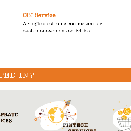
CBI Service
A single electronic connection for
cash management activities
TED IN?