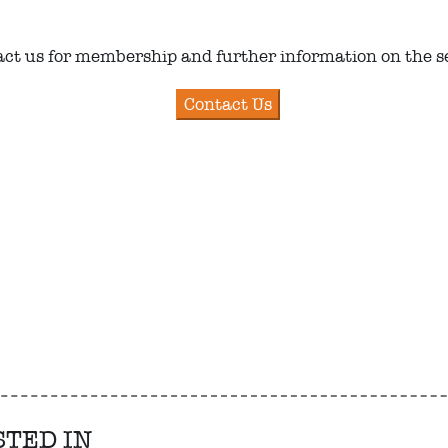
ct us for membership and further information on the s
STED IN