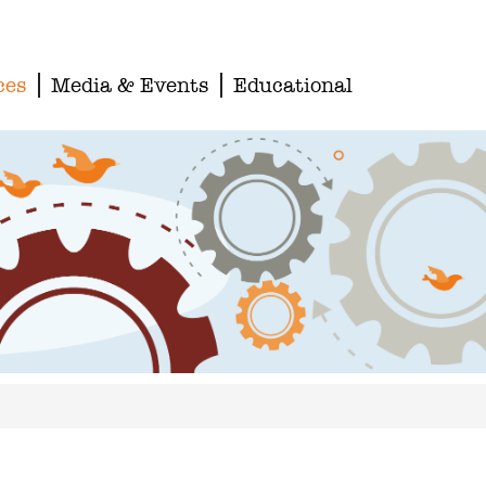
ces
Media & Events
Educational