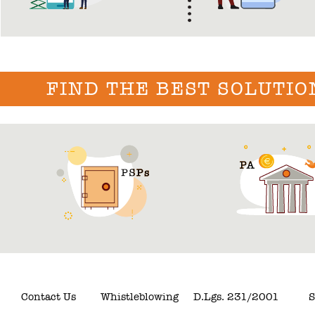
FIND THE BEST SOLUTIO
Contact Us
Whistleblowing
D.Lgs. 231/2001
S