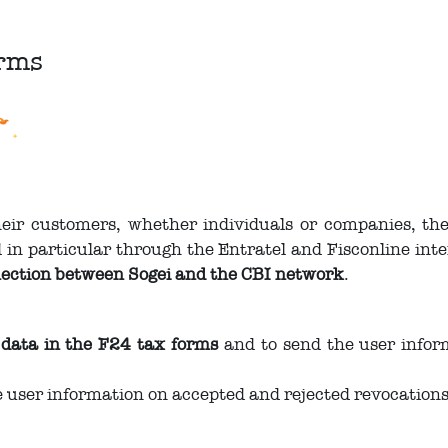
orms
their customers, whether individuals or companies, th
 in particular through the Entratel and Fisconline inte
ection between Sogei and the CBI network
.
 data in the F24 tax forms
and to send the user infor
e user information on accepted and rejected revocation