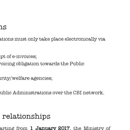
ns
ions must only take place electronically via
t of e-invoices;
icing obligation towards the Public
urity/welfare agencies;
 Public Administrations over the CBI network.
 relationships
tarting from
1 January 2017
, the Ministry of