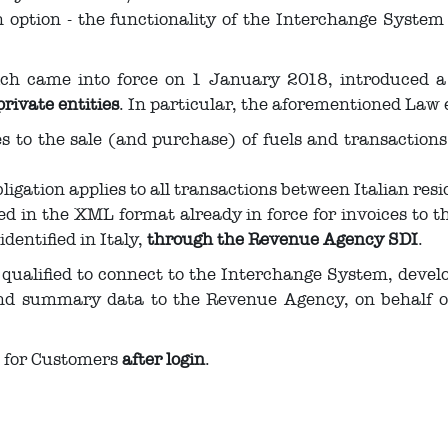
ption - the functionality of the Interchange System (
ich came into force on 1 January 2018, introduced 
private entities
. In particular, the aforementioned Law 
ies to the sale (and purchase) of fuels and transaction
bligation applies to all transactions between Italian resi
red in the XML format already in force for invoices to 
identified in Italy,
through the Revenue Agency SDI
.
qualified to connect to the Interchange System, devel
nd summary data to the Revenue Agency, on behalf of 
e for Customers
after login
.