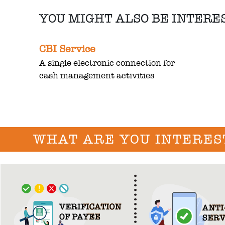
YOU MIGHT ALSO BE INTERE
CBI Service
A single electronic connection for
cash management activities
WHAT ARE YOU INTERES