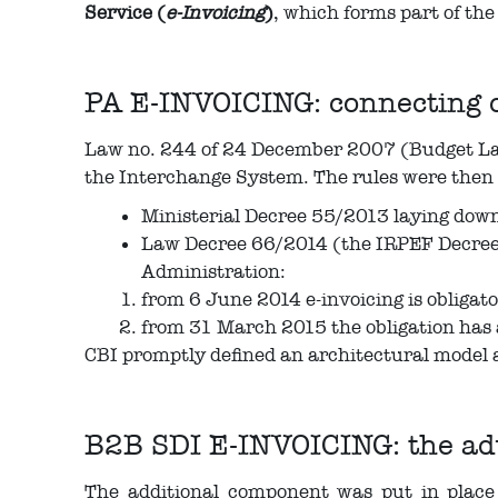
Service (
e-Invoicing
)
, which forms part of t
PA E-INVOICING: connecting 
Law no. 244 of 24 December 2007 (Budget Law 
the Interchange System. The rules were then 
Ministerial Decree 55/2013 laying down 
Law Decree 66/2014 (the IRPEF Decree 2
Administration:
from 6 June 2014 e-invoicing is obligato
from 31 March 2015 the obligation has a
CBI promptly defined an architectural model a
B2B SDI E-INVOICING: the adv
The additional component was put in place