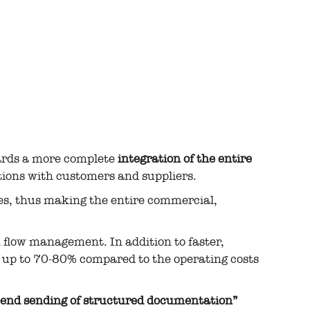
wards a more complete
integration of the entire
ations with customers and suppliers.
ses, thus making the entire commercial,
h flow management. In addition to faster,
f up to 70-80% compared to the operating costs
-end sending of structured documentation”