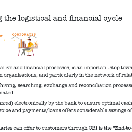
the logistical and financial cycle
rative and financial processes, is an important step to
n organisations, and particularly in the network of rel
rchiving, searching, exchange and reconciliation proces
omated.
anced
) electronically by the bank to ensure optimal cas
voice and payments/loans offers considerable savings o
aries can offer to customers through CBI is the
“End-to