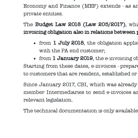
Economy and Finance (MEF) extends - as an o
private entities.
The
Budget Law 2018 (Law 205/2017)
, wh
invoicing obligation also in relations between 
from
1 July 2018
, the obligation appl
with the PA end customer;
from
1 January 2019
, the e-invoicing o
Starting from these dates, e-invoices - prepa
to customers that are resident, established or 
Since January 2017, CBI, which was already 
member Intermediaries to send e-invoices a
relevant legislation.
The technical documentation is only availabl