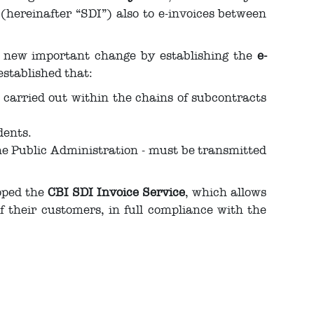
hereinafter “SDI”) also to e-invoices between
a new important change by establishing the
e-
established that:
s carried out within the chains of subcontracts
dents.
the Public Administration - must be transmitted
oped the
CBI SDI Invoice Service
, which allows
their customers, in full compliance with the