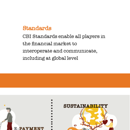
Standards
CBI Standards enable all players in
the financial market to
interoperate and communicate,
including at global level