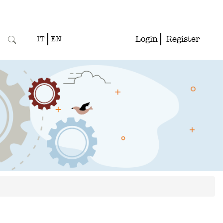
Login
Register
IT
EN