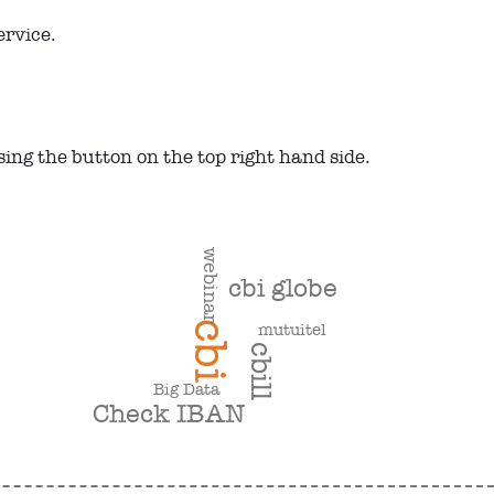
ervice.
using the button on the top right hand side.
webinar
cbi globe
cbi
mutuitel
cbill
Big Data
Check IBAN