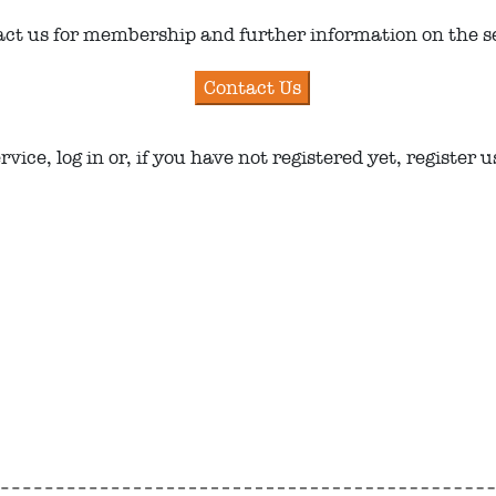
ct us for membership and further information on the s
ice, log in or, if you have not registered yet, register 