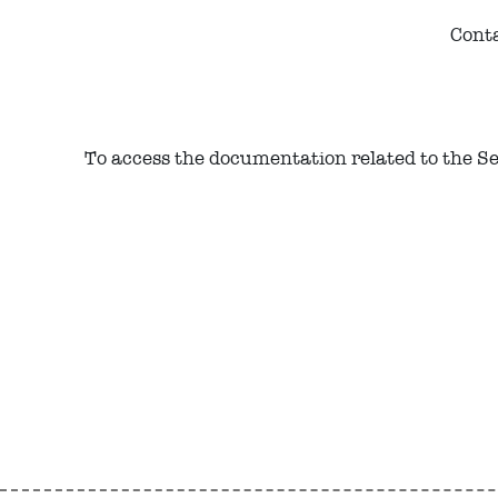
Conta
To access the documentation related to the Serv