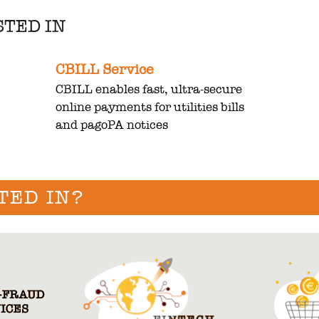
STED IN
CBILL Service
CBILL enables fast, ultra-secure
online payments for utilities bills
and pagoPA notices
TED IN?