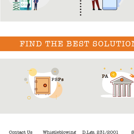
FIND THE BEST SOLUTIO
Contact Us
Whistleblowing
D.Lgs. 231/2001
S