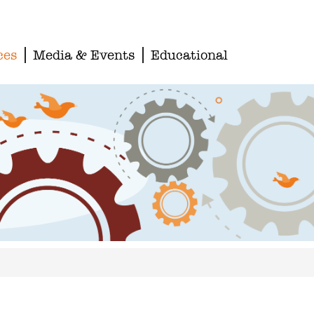
ces
Media & Events
Educational