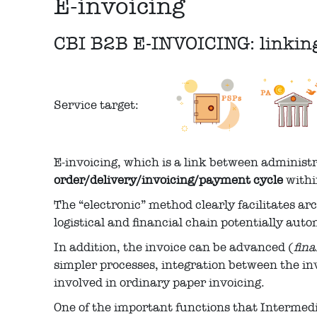
E-invoicing
CBI B2B E-INVOICING: linking 
Service target:
E-invoicing, which is a link between administ
order/delivery/invoicing/payment cycle
withi
The “electronic” method clearly facilitates a
logistical and financial chain potentially aut
In addition, the invoice can be advanced (
fin
simpler processes, integration between the in
involved in ordinary paper invoicing.
One of the important functions that Intermedi