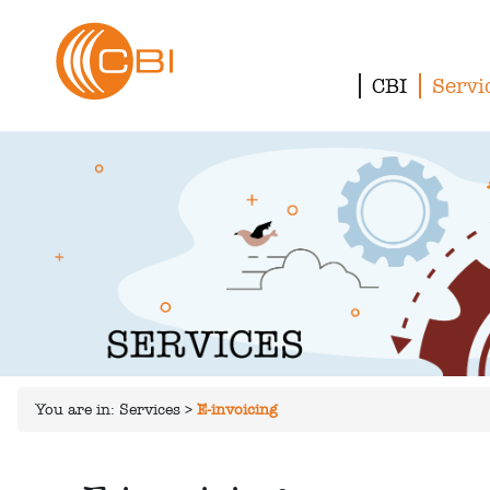
CBI
Servi
You are in:
Services
>
E-invoicing