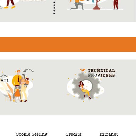
Cookie Setting
Credits
Intranet