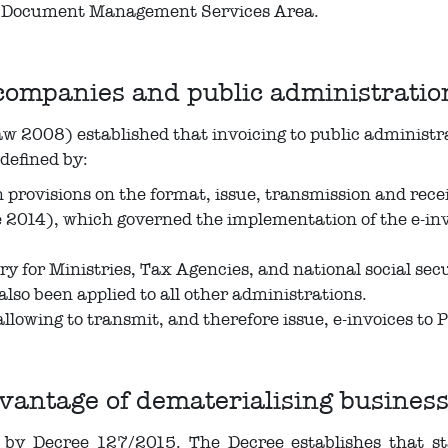
he Document Management Services Area.
companies and public administratio
2008) established that invoicing to public administrat
defined by:
provisions on the format, issue, transmission and receip
014), which governed the implementation of the e-invo
ry for Ministries, Tax Agencies, and national social sec
lso been applied to all other administrations.
llowing to transmit, and therefore issue, e-invoices to
antage of dematerialising business
 by Decree 127/2015. The Decree establishes that s