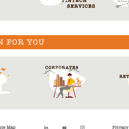
N FOR YOU
ite Map
Privacy