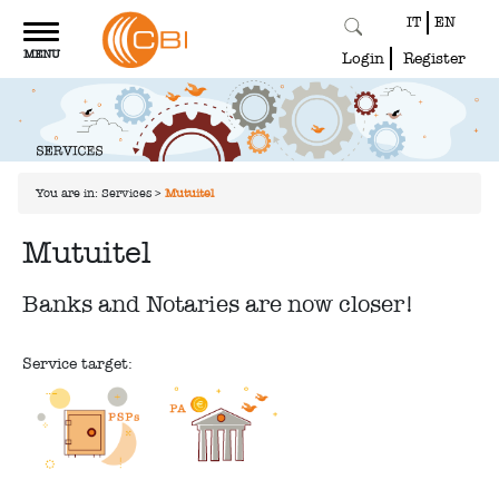
IT
EN
Toggle
MENU
navigation
Login
Register
You are in:
Services
>
Mutuitel
Mutuitel
Banks and Notaries are now closer!
Service target: