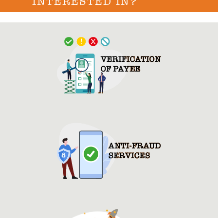
INTERESTED IN?