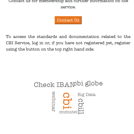
Contact us for membership and further information on the
service.
To access the standards and documentation related to the
CBI Service, log in or, if you have not registered yet, register
using the button on the top right hand side.
cbi globe
Check IBAN
webinar
Big Data
cbi
cbill
mutuitel