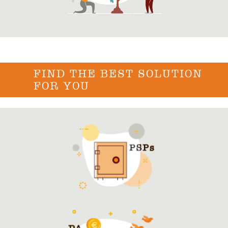
FIND THE BEST SOLUTION
FOR YOU