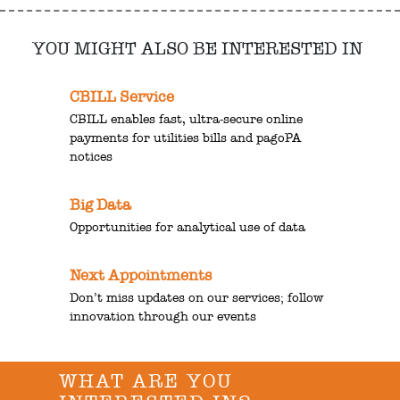
YOU MIGHT ALSO BE INTERESTED IN
CBILL Service
CBILL enables fast, ultra-secure online
payments for utilities bills and pagoPA
notices
Big Data
Opportunities for analytical use of data
Next Appointments
Don’t miss updates on our services; follow
innovation through our events
WHAT ARE YOU