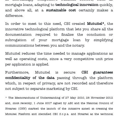
mortgage loans, adapting to
technological innovation
quickly,
and above all, at a
sustainable cost
certainly makes a
difference.
In order to meet to this need, CBI created
Mutuitel*
, the
innovative technological platform that lets you share all the
documentation required to finalise the conclusion or
subrogation of your mortgage loan by simplifying
communications between you and the notary.
Mutuitel reduces the time needed to manage applications as
well as operating costs, since a very competitive unit price
per application is applied.
Furthermore, Mutuitel is secure:
CBI guarantees
confidentiality of the data
passing through the platform
which, in respect of privacy, are not recorded and therefore
not subject to separate marketing by CBI.
* The Memorandums of Understanding of 27 May 2010, 28 November 2012
and, most recently, 1 June 2017 signed by ABI and the National Council of
Notaries (CNN) marked the launch of the initiative aimed at creating the
Mutuitel Platform and identified CBI S.c.p.a. and Notartel as the technical