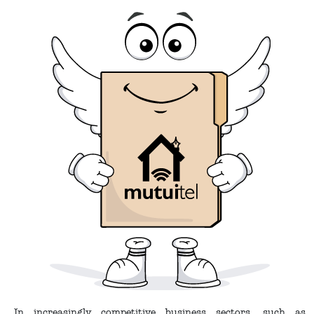
In increasingly competitive business sectors, such as