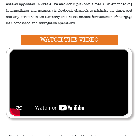
entities appointed to create the electronic platform aimed at interconnecting
Intermediaries and notaries via electronic channels to minimise the times, cost
and any errors that are currently due to the manual formalisation of mortgage
loan conclusion and subrogation operations.
WATCH THE VIDEO