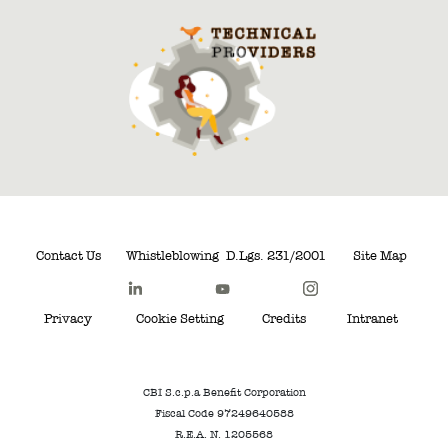
Contact Us
Whistleblowing
D.Lgs. 231/2001
Site Map
Privacy
Cookie Setting
Credits
Intranet
CBI S.c.p.a Benefit Corporation
Fiscal Code 97249640588
R.E.A. N. 1205568