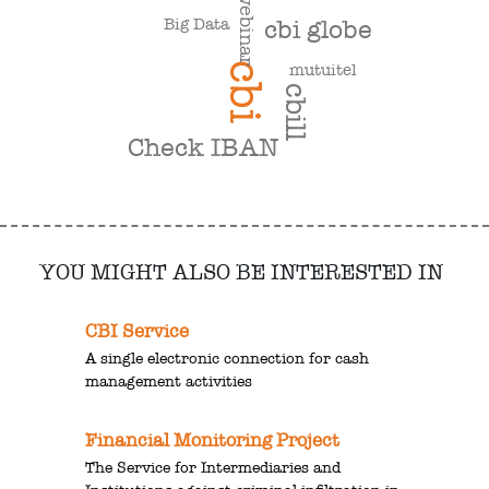
webinar
Big Data
cbi globe
cbi
mutuitel
cbill
Check IBAN
YOU MIGHT ALSO BE INTERESTED IN
CBI Service
A single electronic connection for cash
management activities
Financial Monitoring Project
The Service for Intermediaries and