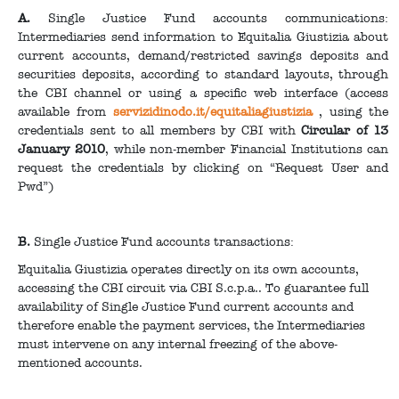
A.
Single Justice Fund accounts communications:
Intermediaries send information to Equitalia Giustizia about
current accounts, demand/restricted savings deposits and
securities deposits, according to standard layouts, through
the CBI channel or using a specific web interface (access
available from
servizidinodo.it/equitaliagiustizia
, using the
credentials sent to all members by CBI with
Circular of 13
January 2010
, while non-member Financial Institutions can
request the credentials by clicking on “Request User and
Pwd”)
B.
Single Justice Fund accounts transactions:
Equitalia Giustizia operates directly on its own accounts,
accessing the CBI circuit via CBI S.c.p.a.. To guarantee full
availability of Single Justice Fund current accounts and
therefore enable the payment services, the Intermediaries
must intervene on any internal freezing of the above-
mentioned accounts.