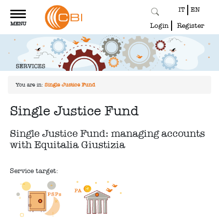
IT
EN
Toggle
MENU
navigation
Login
Register
You are in:
Single Justice Fund
Single Justice Fund
Single Justice Fund: managing accounts
with Equitalia Giustizia
Service target: