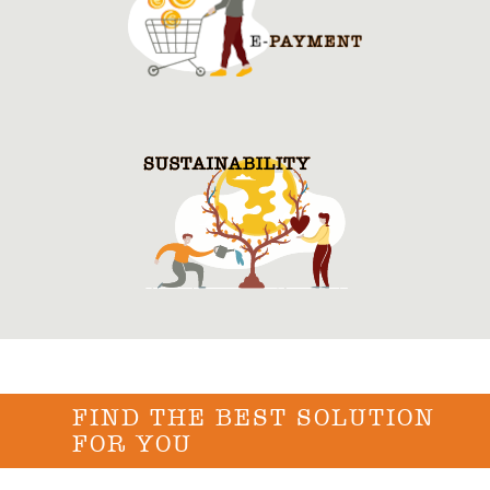
FIND THE BEST SOLUTION
FOR YOU