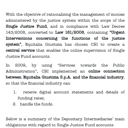
With the objective of rationalising the management of monies
administered by the justice system within the scope of the
Single Justice Fund
, and in compliance with Law Decree
143/2008, converted to
Law 181/2008
, containing
“Urgent
Interventions concerning the functions of the justice
system”
, Equitalia Giustizia has chosen CBI to create a
central service
that enables the online supervision of Single
Justice Fund accounts.
In 2009, by using “Services towards the Public
Administration”, CBI implemented an
online connection
between Equitalia Giustizia S.p.A. and the financial industry
,
so that the financial industry can:
receive digital account statements and details of
funding rates;
handle the funds.
Below is a summary of the Depositary Intermediaries’ main
obligations with regard to Single Justice Fund accounts: