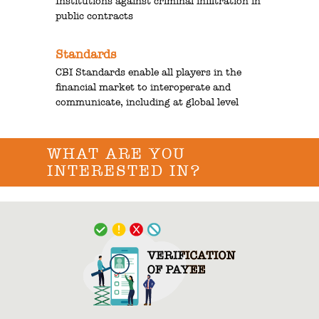
Institutions against criminal infiltration in
public contracts
Standards
CBI Standards enable all players in the
financial market to interoperate and
communicate, including at global level
WHAT ARE YOU
INTERESTED IN?