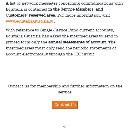
A list of network messages concerning communications with
Equitalia is contained
in the Service Members’ and
Customers’ reserved area
. For more information, visit
www.equitaliagiustizia.it
.
With reference to Single Justice Fund current accounts,
Equitalia Giustizia has asked the Intermediaries to send in
printed form only the
annual statements of account
. The
Intermediaries must only send the periodic statements of
account electronically through the CBI circuit.
Contact us for membership and further information on the
service.