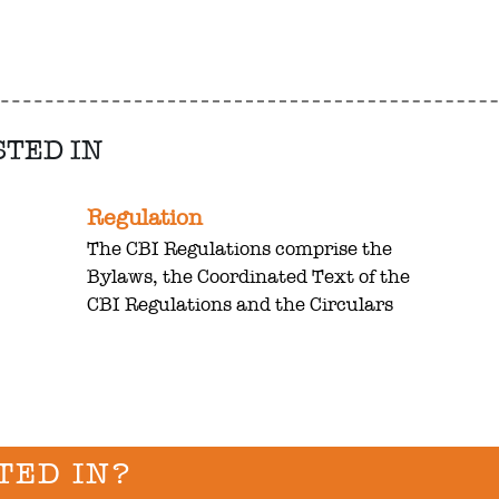
STED IN
Regulation
The CBI Regulations comprise the
Bylaws, the Coordinated Text of the
CBI Regulations and the Circulars
TED IN?