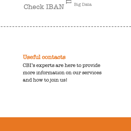
Big Data
Check IBAN
Useful contacts
CBI’s experts are here to provide
more information on our services
and how to join us!