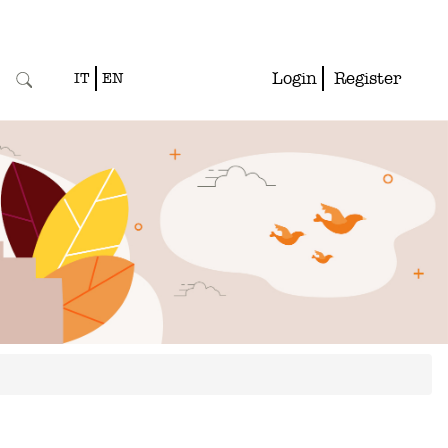
Login
Register
IT
EN