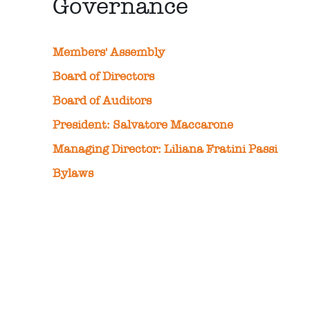
Governance
Members' Assembly
Board of Directors
Board of Auditors
President: Salvatore Maccarone
Managing Director: Liliana Fratini Passi
Bylaws