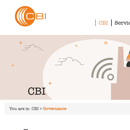
CBI
Servi
You are in:
CBI
>
Governance