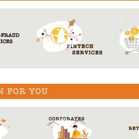
N FOR YOU