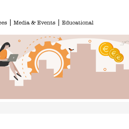
ces
Media & Events
Educational