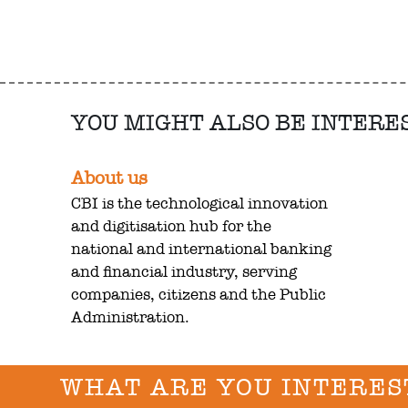
YOU MIGHT ALSO BE INTERE
About us
CBI is the technological innovation
and digitisation hub for the
national and international banking
and financial industry, serving
companies, citizens and the Public
Administration.
WHAT ARE YOU INTERES