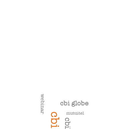
webinar
cbi globe
mutuitel
cbi
cbill