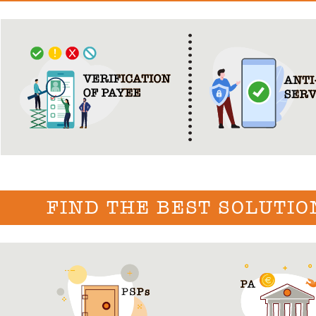
FIND THE BEST SOLUTIO