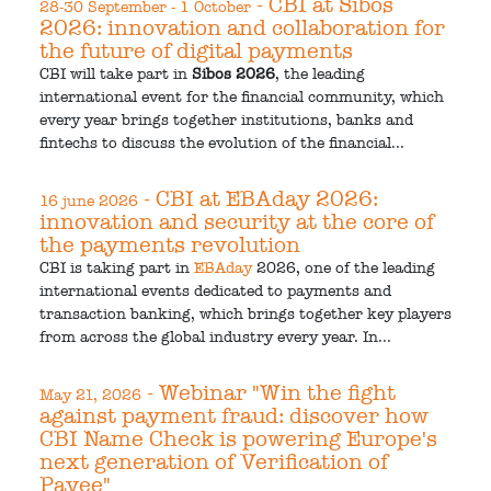
- CBI at Sibos
28-30 September - 1 October
2026: innovation and collaboration for
the future of digital payments
CBI will take part in
Sibos 2026
, the leading
international event for the financial community, which
every year brings together institutions, banks and
fintechs to discuss the evolution of the financial...
- CBI at EBAday 2026:
16 june 2026
innovation and security at the core of
the payments revolution
CBI is taking part in
EBAday
2026, one of the leading
international events dedicated to payments and
transaction banking, which brings together key players
from across the global industry every year. In...
- Webinar "Win the fight
May 21, 2026
against payment fraud: discover how
CBI Name Check is powering Europe's
next generation of Verification of
Payee"