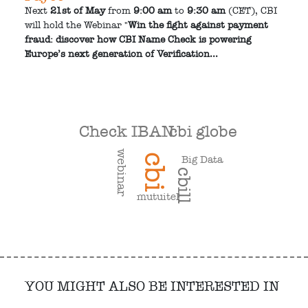
Next
21st of May
from
9:00 am
to
9:30 am
(CET), CBI
will hold the Webinar "
Win the fight against payment
fraud: discover how CBI Name Check is powering
Europe’s next generation of Verification...
cbi globe
Check IBAN
webinar
cbi
Big Data
cbill
mutuitel
YOU MIGHT ALSO BE INTERESTED IN