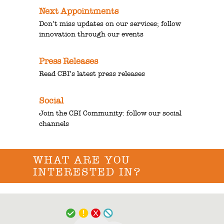
Next Appointments
Don’t miss updates on our services; follow
innovation through our events
Press Releases
Read CBI’s latest press releases
Social
Join the CBI Community: follow our social
channels
WHAT ARE YOU
INTERESTED IN?