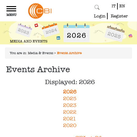
IT
EN
Toggle
MENU
navigation
Login
Register
You are in:
Media & Events
>
Events Archive
Events Archive
Displayed: 2026
2026
2025
2023
2022
2021
2020