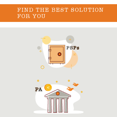
FIND THE BEST SOLUTION
FOR YOU