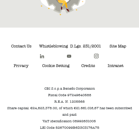
Contact Us
Whistleblowing
D.Lgs. 231/2001
Site Map
Privacy
Cookie Setting
Credits
Intranet
CBI S.c.p.a Benefit Corporation
Fiscal Code 97249640588
R.E.A. N. 1205568
Share capital: €24,623,378.00, of which €21.661.016,67 has been subscribed
and paid
VAT identification 08992631005
LEI Code 52670099B6D3C3176A75