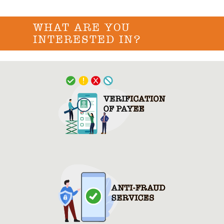
WHAT ARE YOU
INTERESTED IN?