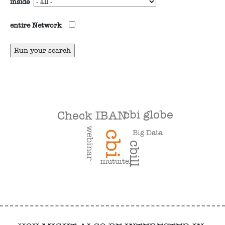
inside
entire Network
cbi globe
Check IBAN
webinar
Big Data
cbi
cbill
mutuitel