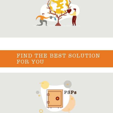
FIND THE BEST SOLUTION
FOR YOU