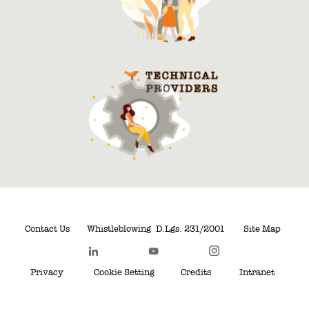
Contact Us
Whistleblowing
D.Lgs. 231/2001
Site Map
Privacy
Cookie Setting
Credits
Intranet