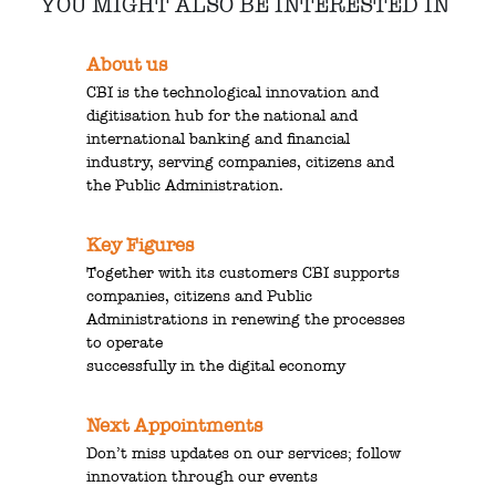
YOU MIGHT ALSO BE INTERESTED IN
About us
CBI is the technological innovation and
digitisation hub for the national and
international banking and financial
industry, serving companies, citizens and
the Public Administration.
Key Figures
Together with its customers CBI supports
companies, citizens and Public
Administrations in renewing the processes
to operate
successfully in the digital economy
Next Appointments
Don’t miss updates on our services; follow
innovation through our events