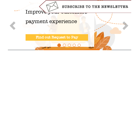
Improve your customers'
payment experience
Find out Request to Pay