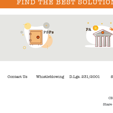
FIND THE BEST SOLUTIO
Contact Us
Whistleblowing
D.Lgs. 231/2001
S
CB
Share 