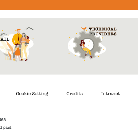
Cookie Setting
Credits
Intranet
568
nd paid