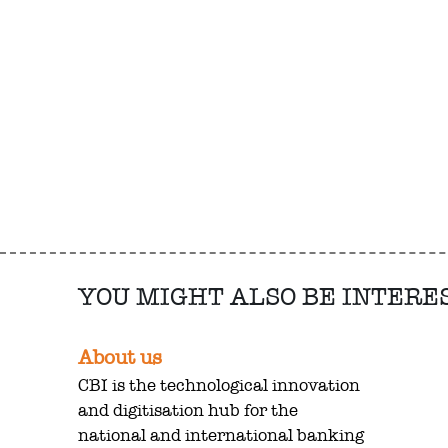
YOU MIGHT ALSO BE INTERE
About us
CBI is the technological innovation
and digitisation hub for the
national and international banking