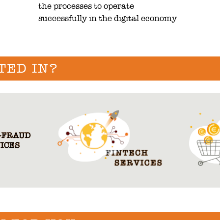
the processes to operate
successfully in the digital economy
TED IN?