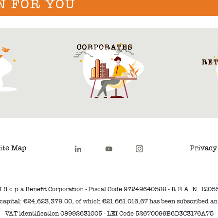
N FOR YOU
ite Map
Privacy
I S.c.p.a Benefit Corporation - Fiscal Code 97249640588 - R.E.A. N. 1205
capital: €24,623,378.00, of which €21.661.016,67 has been subscribed a
VAT identification 08992631005 - LEI Code 52670099B6D3C3176A75