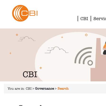
CBI
Servi
You are in:
CBI
>
Governance
>
Search