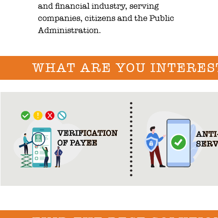
and financial industry, serving
companies, citizens and the Public
Administration.
WHAT ARE YOU INTERES