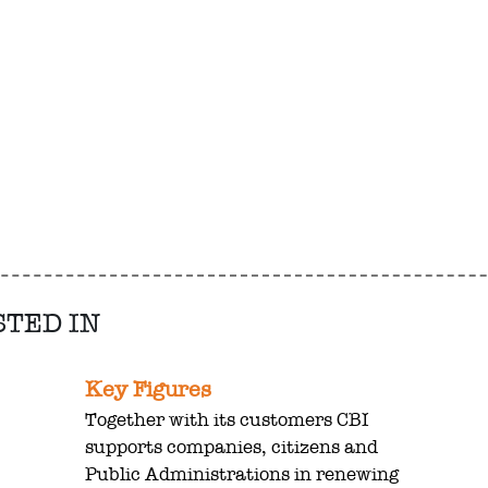
STED IN
Key Figures
Together with its customers CBI
supports companies, citizens and
Public Administrations in renewing