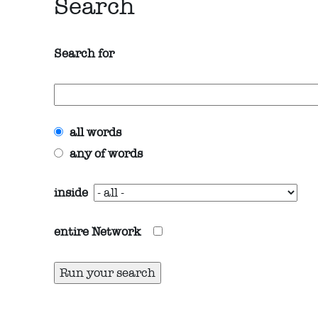
Search
Search for
all words
any of words
inside
entire Network