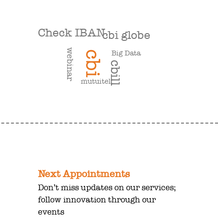
Check IBAN
cbi globe
webinar
Big Data
cbi
cbill
mutuitel
Next Appointments
Don’t miss updates on our services;
follow innovation through our
events