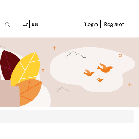
Login
Register
IT
EN