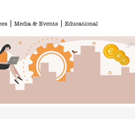
ces
Media & Events
Educational