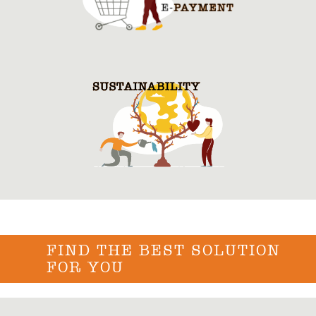
FIND THE BEST SOLUTION
FOR YOU