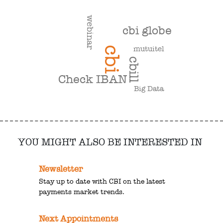
webinar
cbi globe
mutuitel
cbi
cbill
Check IBAN
Big Data
YOU MIGHT ALSO BE INTERESTED IN
Newsletter
Stay up to date with CBI on the latest
payments market trends.
Next Appointments