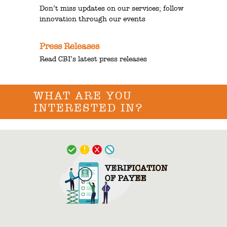
Don’t miss updates on our services; follow
innovation through our events
Press Releases
Read CBI’s latest press releases
WHAT ARE YOU
INTERESTED IN?