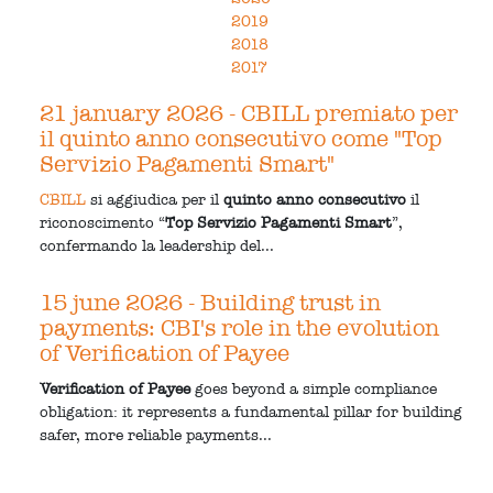
2019
2018
2017
21 january 2026
- CBILL premiato per
il quinto anno consecutivo come "Top
Servizio Pagamenti Smart"
CBILL
si aggiudica per il
quinto anno consecutivo
il
riconoscimento “
Top Servizio Pagamenti Smart
”,
confermando la leadership del...
15 june 2026
- Building trust in
payments: CBI's role in the evolution
of Verification of Payee
Verification of Payee
goes beyond a simple compliance
obligation: it represents a fundamental pillar for building
safer, more reliable payments...