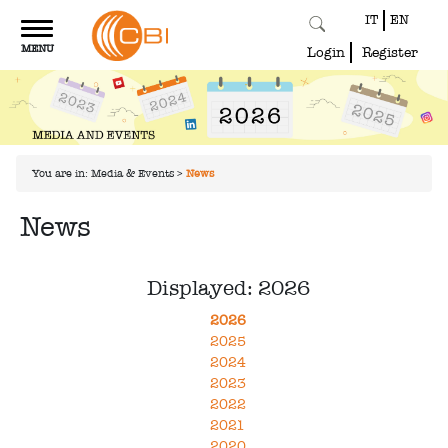
IT
EN
Toggle
MENU
navigation
Login
Register
You are in:
Media & Events
>
News
News
Displayed: 2026
2026
2025
2024
2023
2022
2021
2020