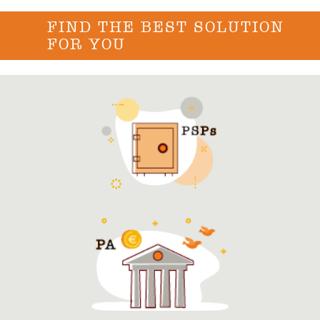
FIND THE BEST SOLUTION
FOR YOU