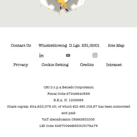
Contact Us
Whistleblowing
D.Lgs. 231/2001
Site Map
Privacy
Cookie Setting
Credits
Intranet
CBI S.c.p.a Benefit Corporation
Fiscal Code 97249640588
R.E.A. N. 1205568
Share capital: €24,623,378.00, of which €21.661.016,67 has been subscribed
and paid
VAT identification 08992631005
LEI Code 52670099B6D3C3176A75