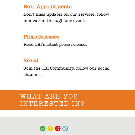
Next Appointments
Don’t miss updates on our services; follow
innovation through our events
Press Releases
Read CBI’s latest press releases
Social
Join the CBI Community: follow our social
channels
WHAT ARE YOU
INTERESTED IN?