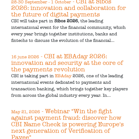
- CBI at Sibos
28-30 September - 1 October
2026: innovation and collaboration for
the future of digital payments
CBI will take part in
Sibos 2026
, the leading
international event for the financial community, which
every year brings together institutions, banks and
fintechs to discuss the evolution of the financial...
- CBI at EBAday 2026:
16 june 2026
innovation and security at the core of
the payments revolution
CBI is taking part in
EBAday
2026, one of the leading
international events dedicated to payments and
transaction banking, which brings together key players
from across the global industry every year. In...
- Webinar "Win the fight
May 21, 2026
against payment fraud: discover how
CBI Name Check is powering Europe's
next generation of Verification of
Payee"