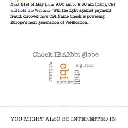
Next
21st of May
from
9:00 am
to
9:30 am
(CET), CBI
will hold the Webinar "
Win the fight against payment
fraud: discover how CBI Name Check is powering
Europe’s next generation of Verification...
cbi globe
Check IBAN
webinar
Big Data
cbi
cbill
mutuitel
YOU MIGHT ALSO BE INTERESTED IN