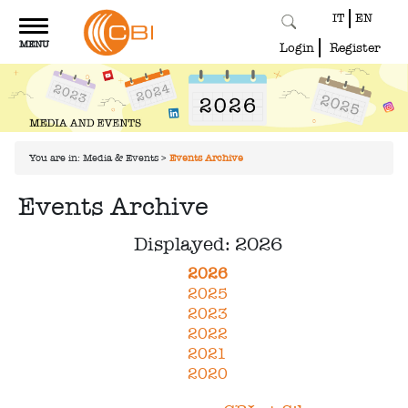
IT
EN
Toggle
MENU
navigation
Login
Register
You are in:
Media & Events
>
Events Archive
Events Archive
Displayed: 2026
2026
2025
2023
2022
2021
2020