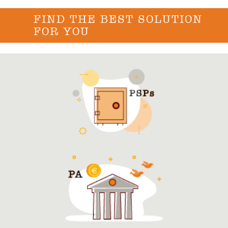
FIND THE BEST SOLUTION
FOR YOU