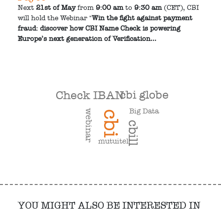
Next
21st of May
from
9:00 am
to
9:30 am
(CET), CBI
will hold the Webinar "
Win the fight against payment
fraud: discover how CBI Name Check is powering
Europe’s next generation of Verification...
cbi globe
Check IBAN
Big Data
webinar
cbi
cbill
mutuitel
YOU MIGHT ALSO BE INTERESTED IN