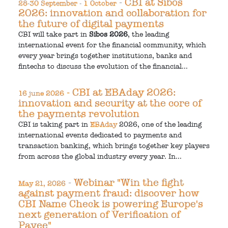
- CBI at Sibos
28-30 September - 1 October
2026: innovation and collaboration for
the future of digital payments
CBI will take part in
Sibos 2026
, the leading
international event for the financial community, which
every year brings together institutions, banks and
fintechs to discuss the evolution of the financial...
- CBI at EBAday 2026:
16 june 2026
innovation and security at the core of
the payments revolution
CBI is taking part in
EBAday
2026, one of the leading
international events dedicated to payments and
transaction banking, which brings together key players
from across the global industry every year. In...
- Webinar "Win the fight
May 21, 2026
against payment fraud: discover how
CBI Name Check is powering Europe's
next generation of Verification of
Payee"