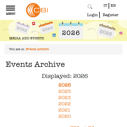
IT
EN
Toggle
MENU
navigation
Login
Register
You are in:
Events Archive
Events Archive
Displayed: 2026
2026
2025
2023
2022
2021
2020