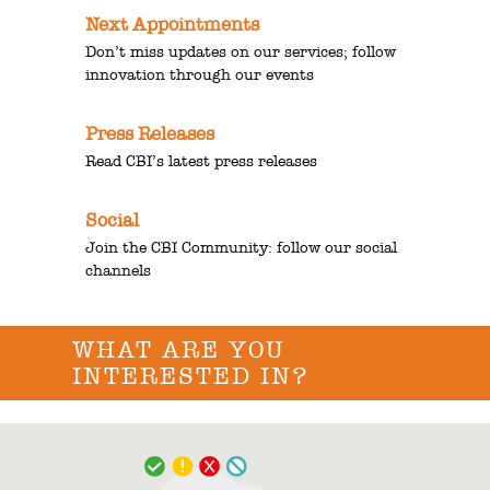
Next Appointments
Don’t miss updates on our services; follow
innovation through our events
Press Releases
Read CBI’s latest press releases
Social
Join the CBI Community: follow our social
channels
WHAT ARE YOU
INTERESTED IN?