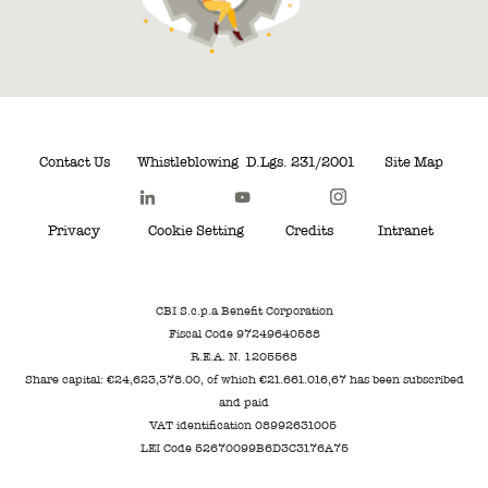
Contact Us
Whistleblowing
D.Lgs. 231/2001
Site Map
Privacy
Cookie Setting
Credits
Intranet
CBI S.c.p.a Benefit Corporation
Fiscal Code 97249640588
R.E.A. N. 1205568
Share capital: €24,623,378.00, of which €21.661.016,67 has been subscribed
and paid
VAT identification 08992631005
LEI Code 52670099B6D3C3176A75