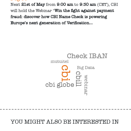
Next
21st of May
from
9:00 am
to
9:30 am
(CET), CBI
will hold the Webinar "
Win the fight against payment
fraud: discover how CBI Name Check is powering
Europe’s next generation of Verification...
Check IBAN
mutuitel
cbi
Big Data
cbill
webinar
cbi globe
YOU MIGHT ALSO BE INTERESTED IN