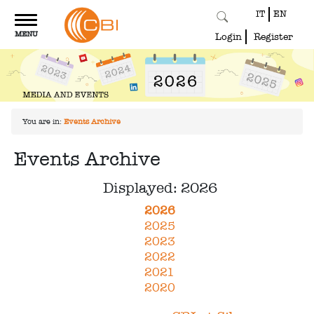
IT
EN
Toggle
MENU
navigation
Login
Register
You are in:
Events Archive
Events Archive
Displayed: 2026
2026
2025
2023
2022
2021
2020