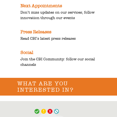
Next Appointments
Don’t miss updates on our services; follow
innovation through our events
Press Releases
Read CBI’s latest press releases
Social
Join the CBI Community: follow our social
channels
WHAT ARE YOU
INTERESTED IN?