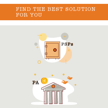
FIND THE BEST SOLUTION
FOR YOU