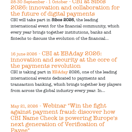
- CBI at Sibos
28-30 September - 1 October
2026: innovation and collaboration for
the future of digital payments
CBI will take part in
Sibos 2026
, the leading
international event for the financial community, which
every year brings together institutions, banks and
fintechs to discuss the evolution of the financial...
- CBI at EBAday 2026:
16 june 2026
innovation and security at the core of
the payments revolution
CBI is taking part in
EBAday
2026, one of the leading
international events dedicated to payments and
transaction banking, which brings together key players
from across the global industry every year. In...
- Webinar "Win the fight
May 21, 2026
against payment fraud: discover how
CBI Name Check is powering Europe's
next generation of Verification of
Payee"