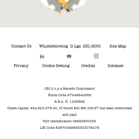
Contact Us
Whistleblowing
D.Lgs. 231/2001
Site Map
Privacy
Cookie Setting
Credits
Intranet
CBI S.c.p.a Benefit Corporation
Fiscal Code 97249640588
R.E.A. N. 1205568
Share capital: €24,623,378.00, of which €21.661.016,67 has been subscribed
and paid
VAT identification 08992631005
LEI Code 52670099B6D3C3176A75