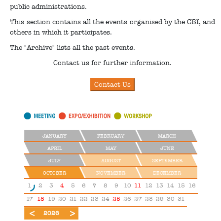
public administrations.
This section contains all the events organised by the CBI, and
others in which it participates.
The "Archive" lists all the past events.
Contact us for further information.
JANUARY
FEBRUARY
MARCH
APRIL
MAY
JUNE
JULY
AUGUST
SEPTEMBER
OCTOBER
NOVEMBER
DECEMBER
1
2
3
4
5
6
7
8
9
10
11
12
13
14
15
16
17
18
19
20
21
22
23
24
25
26
27
28
29
30
31
2025
2027
2026