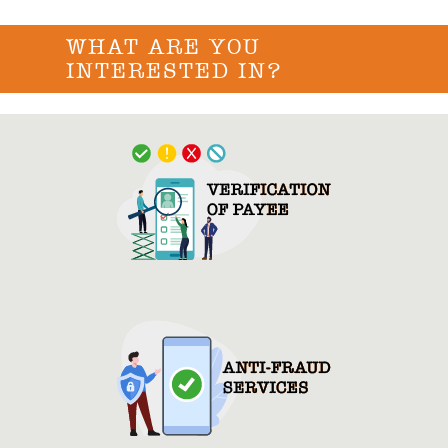
WHAT ARE YOU
INTERESTED IN?