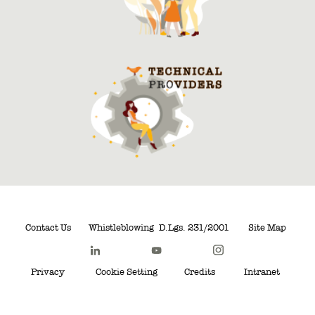
Contact Us
Whistleblowing
D.Lgs. 231/2001
Site Map
Privacy
Cookie Setting
Credits
Intranet