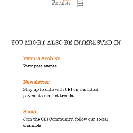
mutuitel
YOU MIGHT ALSO BE INTERESTED IN
Events Archive
View past events
Newsletter
Stay up to date with CBI on the latest
payments market trends.
Social
Join the CBI Community: follow our social
channels