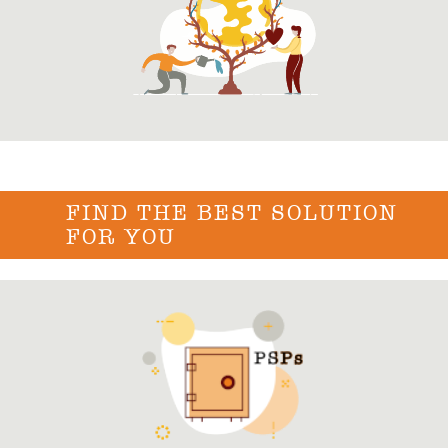
FIND THE BEST SOLUTION
FOR YOU