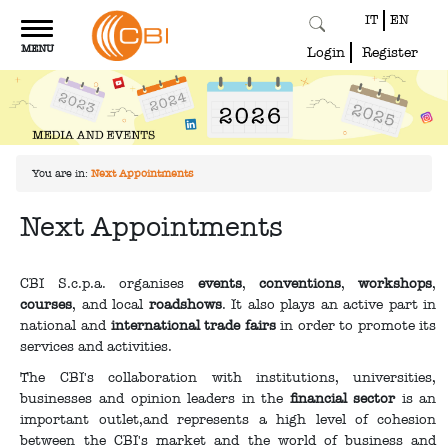
IT
EN
Toggle
MENU
navigation
Login
Register
You are in:
Next Appointments
Next Appointments
CBI S.c.p.a. organises
events
,
conventions
,
workshops
,
courses
, and local
roadshows
. It also plays an active part in
national and
international trade fairs
in order to promote its
services and activities.
The CBI's collaboration with institutions, universities,
businesses and opinion leaders in the
financial sector
is an
important outlet,and represents a high level of cohesion
between the CBI's market and the world of business and