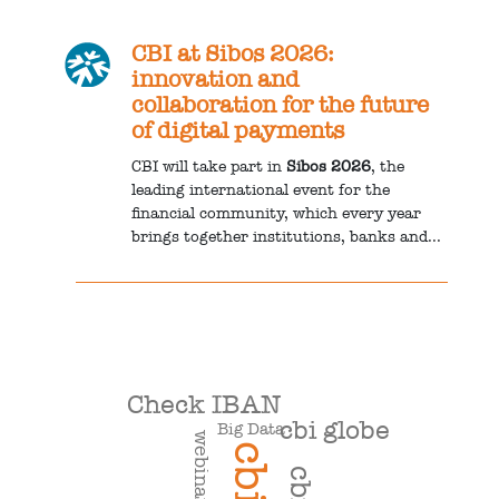
CBI at Sibos 2026:
innovation and
collaboration for the future
of digital payments
CBI will take part in
Sibos 2026
, the
leading international event for the
financial community, which every year
brings together institutions, banks and...
Check IBAN
cbi globe
Big Data
webinar
cbi
cbill