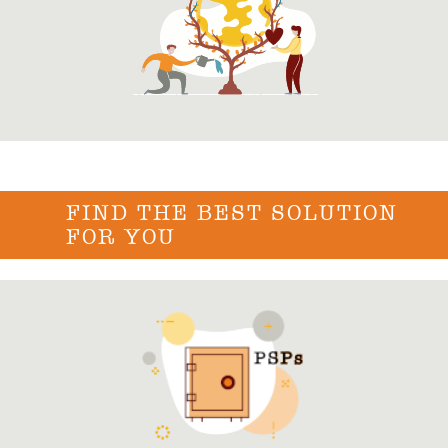
FIND THE BEST SOLUTION
FOR YOU