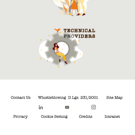
Contact Us
Whistleblowing
D.Lgs. 231/2001
Site Map
Privacy
Cookie Setting
Credits
Intranet