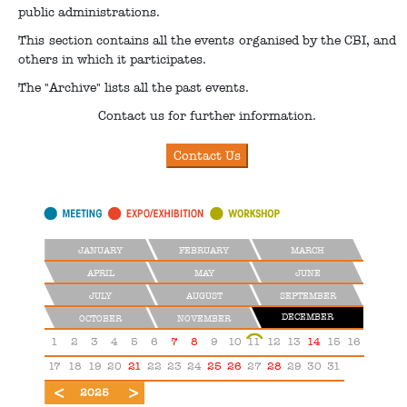
public administrations.
This section contains all the events organised by the CBI, and
others in which it participates.
The "Archive" lists all the past events.
Contact us for further information.
JANUARY
FEBRUARY
MARCH
APRIL
MAY
JUNE
JULY
AUGUST
SEPTEMBER
DECEMBER
OCTOBER
NOVEMBER
1
2
3
4
5
6
7
8
9
10
11
12
13
14
15
16
17
18
19
20
21
22
23
24
25
26
27
28
29
30
31
2024
2026
2025