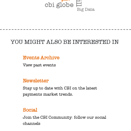
cbi globe
Big Data
YOU MIGHT ALSO BE INTERESTED IN
Events Archive
View past events
Newsletter
Stay up to date with CBI on the latest
payments market trends.
Social
Join the CBI Community: follow our social
channels