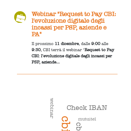
Webinar "Request to Pay CBI:
l'evoluzione digitale degli
incassi per PSP, aziende e
PA"
Il prossimo
11 dicembre
, dalle
9:00
alle
9:30
, CBI terrà il webinar "
Request to Pay
CBI: l’evoluzione digitale degli incassi per
PSP, aziende...
webinar
Check IBAN
cbi
mutuitel
cbill