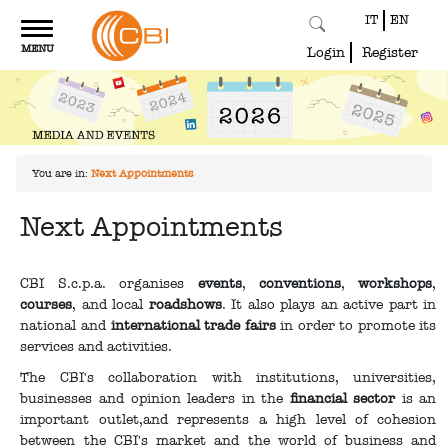
IT
EN
Toggle
MENU
navigation
Login
Register
You are in:
Next Appointments
Next Appointments
CBI S.c.p.a. organises
events
,
conventions
,
workshops
,
courses
, and local
roadshows
. It also plays an active part in
national and
international trade fairs
in order to promote its
services and activities.
The CBI's collaboration with institutions, universities,
businesses and opinion leaders in the
financial sector
is an
important outlet,and represents a high level of cohesion
between the CBI's market and the world of business and