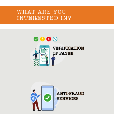
WHAT ARE YOU
INTERESTED IN?