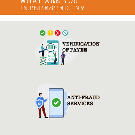
WHAT ARE YOU
INTERESTED IN?