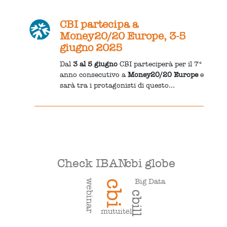
CBI partecipa a
Money20/20 Europe, 3-5
giugno 2025
Dal
3 al 5 giugno
CBI parteciperà per il 7°
anno consecutivo a
Money20/20 Europe
e
sarà tra i protagonisti di questo...
Check IBAN
cbi globe
Big Data
webinar
cbi
cbill
mutuitel