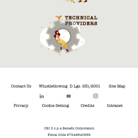
Contact Us
Whistleblowing
D.Lgs. 231/2001
Site Map
Privacy
Cookie Setting
Credits
Intranet
CBI S.c.p.a Benefit Corporation
Fiscal Code 97249640588