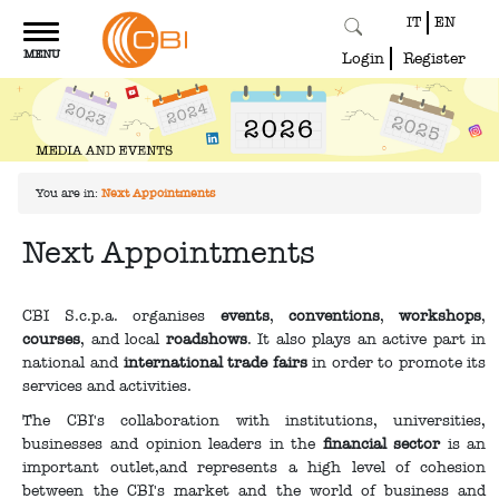
IT
EN
Toggle
MENU
navigation
Login
Register
You are in:
Next Appointments
Next Appointments
CBI S.c.p.a. organises
events
,
conventions
,
workshops
,
courses
, and local
roadshows
. It also plays an active part in
national and
international trade fairs
in order to promote its
services and activities.
The CBI's collaboration with institutions, universities,
businesses and opinion leaders in the
financial sector
is an
important outlet,and represents a high level of cohesion
between the CBI's market and the world of business and