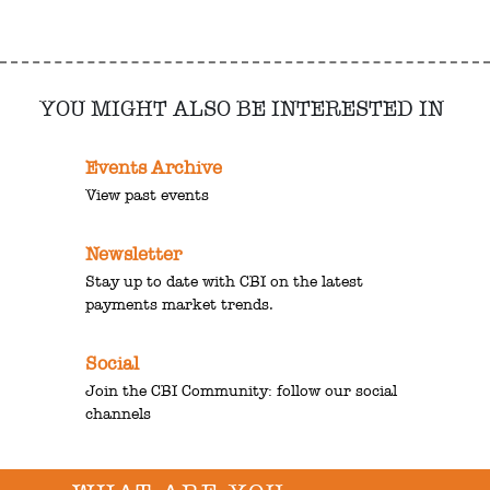
YOU MIGHT ALSO BE INTERESTED IN
Events Archive
View past events
Newsletter
Stay up to date with CBI on the latest
payments market trends.
Social
Join the CBI Community: follow our social
channels