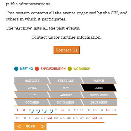
public administrations.
This section contains all the events organised by the CBI, and
others in which it participates.
The "Archive" lists all the past events.
Contact us for further information.
JANUARY
FEBRUARY
MARCH
APRIL
MAY
JUNE
JULY
AUGUST
SEPTEMBER
OCTOBER
NOVEMBER
DECEMBER
1
2
3
4
5
6
7
8
9
10
11
12
13
14
15
16
17
18
19
20
21
22
23
24
25
26
27
28
29
30
2024
2026
2025