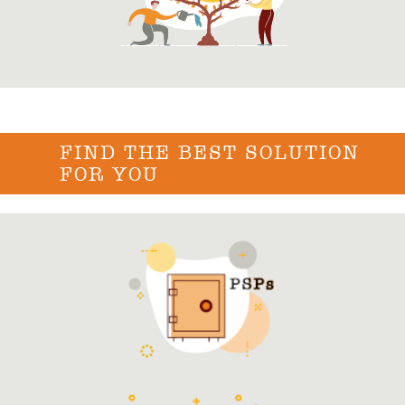
FIND THE BEST SOLUTION
FOR YOU