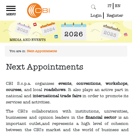
IT
EN
Toggle
MENU
navigation
Login
Register
You are in:
Next Appointments
Next Appointments
CBI S.c.p.a. organises
events
,
conventions
,
workshops
,
courses
, and local
roadshows
. It also plays an active part in
national and
international trade fairs
in order to promote its
services and activities.
The CBI's collaboration with institutions, universities,
businesses and opinion leaders in the
financial sector
is an
important outlet,and represents a high level of cohesion
between the CBI's market and the world of business and