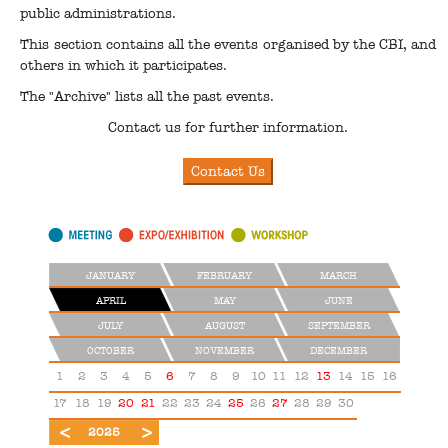
public administrations.
This section contains all the events organised by the CBI, and
others in which it participates.
The "Archive" lists all the past events.
Contact us for further information.
JANUARY
FEBRUARY
MARCH
APRIL
MAY
JUNE
JULY
AUGUST
SEPTEMBER
OCTOBER
NOVEMBER
DECEMBER
1
2
3
4
5
6
7
8
9
10
11
12
13
14
15
16
17
18
19
20
21
22
23
24
25
26
27
28
29
30
2024
2026
2025