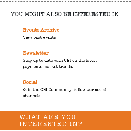
YOU MIGHT ALSO BE INTERESTED IN
Events Archive
View past events
Newsletter
Stay up to date with CBI on the latest
payments market trends.
Social
Join the CBI Community: follow our social
channels
WHAT ARE YOU
INTERESTED IN?