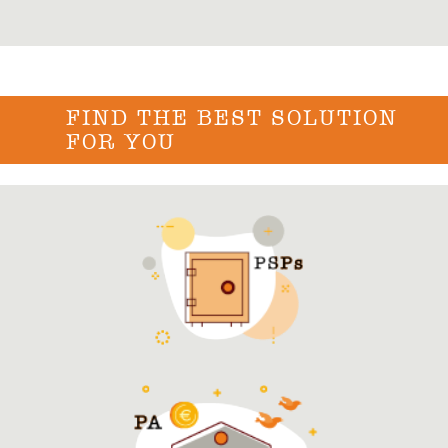
FIND THE BEST SOLUTION
FOR YOU