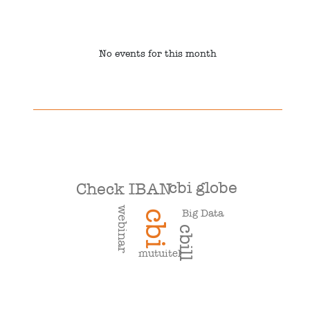
No events for this month
cbi globe
Check IBAN
webinar
Big Data
cbi
cbill
mutuitel