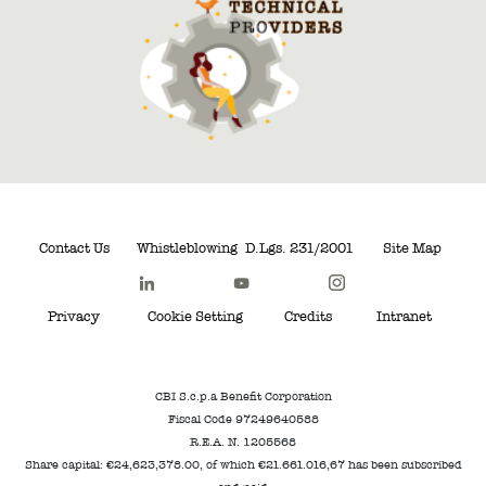
Contact Us
Whistleblowing
D.Lgs. 231/2001
Site Map
Privacy
Cookie Setting
Credits
Intranet
CBI S.c.p.a Benefit Corporation
Fiscal Code 97249640588
R.E.A. N. 1205568
Share capital: €24,623,378.00, of which €21.661.016,67 has been subscribed