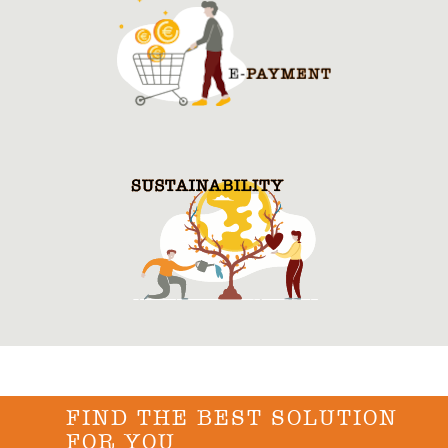
FIND THE BEST SOLUTION
FOR YOU