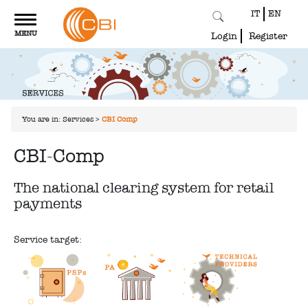
IT
EN
Toggle
MENU
navigation
Login
Register
You are in:
Services
>
CBI-Comp
CBI-Comp
The national clearing system for retail
payments
Service target: