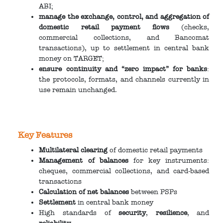
ABI;
manage the exchange, control, and aggregation of
domestic retail payment flows
(checks,
commercial collections, and Bancomat
transactions), up to settlement in central bank
money on TARGET;
ensure continuity and “zero impact” for banks
:
the protocols, formats, and channels currently in
use remain unchanged.
Key Features
Multilateral clearing
of domestic retail payments
Management of balances
for key instruments:
cheques, commercial collections, and card-based
transactions
Calculation of net balances
between PSPs
Settlement
in central bank money
High standards of
security
,
resilience
, and