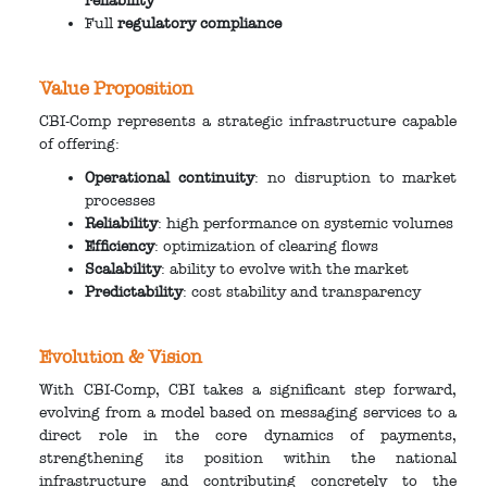
reliability
Full
regulatory compliance
Value Proposition
CBI-Comp represents a strategic infrastructure capable
of offering:
Operational continuity
: no disruption to market
processes
Reliability
: high performance on systemic volumes
Efficiency
: optimization of clearing flows
Scalability
: ability to evolve with the market
Predictability
: cost stability and transparency
Evolution & Vision
With CBI-Comp, CBI takes a significant step forward,
evolving from a model based on messaging services to a
direct role in the core dynamics of payments,
strengthening its position within the national
infrastructure and contributing concretely to the