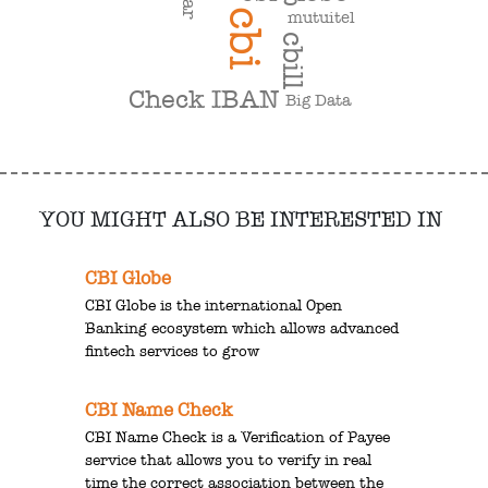
cbi
mutuitel
cbill
Check IBAN
Big Data
YOU MIGHT ALSO BE INTERESTED IN
CBI Globe
CBI Globe is the international Open
Banking ecosystem which allows advanced
fintech services to grow
CBI Name Check
CBI Name Check is a Verification of Payee
service that allows you to verify in real
time the correct association between the