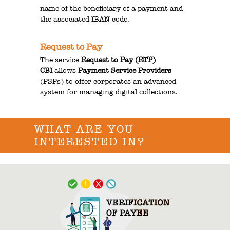
name of the beneficiary of a payment and
the associated IBAN code.
Request to Pay
The service
Request to Pay (RTP)
CBI
allows
Payment Service Providers
(PSPs) to offer corporates an advanced
system for managing digital collections.
WHAT ARE YOU
INTERESTED IN?