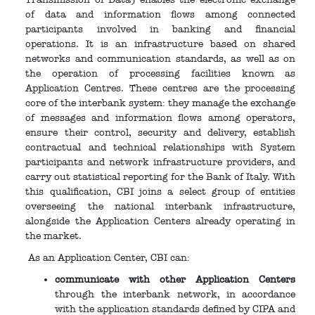
of data and information flows among connected
participants involved in banking and financial
operations. It is an infrastructure based on shared
networks and communication standards, as well as on
the operation of processing facilities known as
Application Centres. These centres are the processing
core of the interbank system: they manage the exchange
of messages and information flows among operators,
ensure their control, security and delivery, establish
contractual and technical relationships with System
participants and network infrastructure providers, and
carry out statistical reporting for the Bank of Italy. With
this qualification, CBI joins a select group of entities
overseeing the national interbank infrastructure,
alongside the Application Centers already operating in
the market.
As an Application Center, CBI can:
communicate with other Application Centers
through the interbank network, in accordance
with the application standards defined by CIPA and