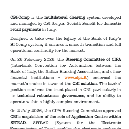
CBI-Comp
is the
multilateral clearing
system developed
and managed by CBI S.c.p.a. Società Benefit for domestic
retail payments
in Italy.
Designed to take over the legacy of the Bank of Italy’s
BI-Comp system, it ensures a smooth transition and full
operational continuity for the market.
On 26 February 2026, the
Steering Committee of CIPA
(Interbank Convention for Automation between the
Bank of Italy, the Italian Banking Association, and other
financial institutions –
www.cipa.it
) endorsed the
market’s choice in favor of the
CBI solution
. The banks’
position confirms the trust placed in CBI, particularly in
its
technical robustness
,
governance
, and its ability to
operate within a highly complex environment.
On 2 July 2026, the CIPA Steering Committee approved
CBI’s acquisition of the role of Application Centre within
SITRAD
. SITRAD (System for the Electronic
Transmission of Data) enables the electronic exchange