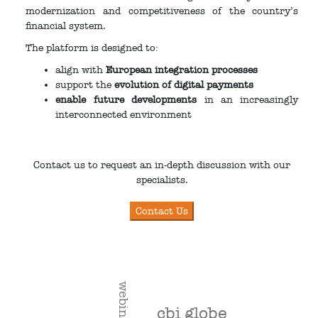
modernization and competitiveness of the country’s
financial system.
The platform is designed to:
align with
European integration processes
support the
evolution of digital payments
enable future developments
in an increasingly
interconnected environment
Contact us to request an in-depth discussion with our
specialists.
webinar
cbi globe