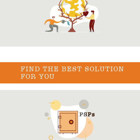
FIND THE BEST SOLUTION
FOR YOU