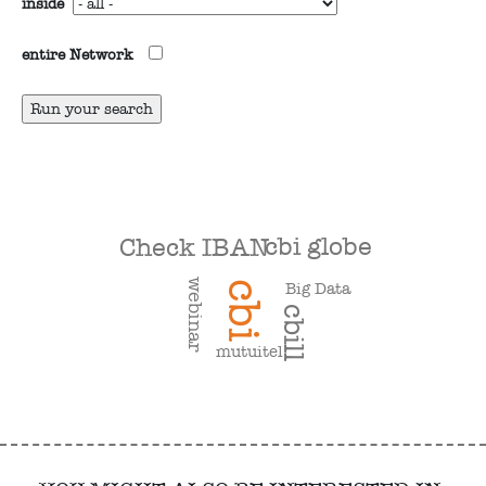
inside
entire Network
cbi globe
Check IBAN
webinar
Big Data
cbi
cbill
mutuitel