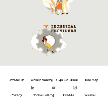
Contact Us
Whistleblowing
D.Lgs. 231/2001
Site Map
Privacy
Cookie Setting
Credits
Intranet