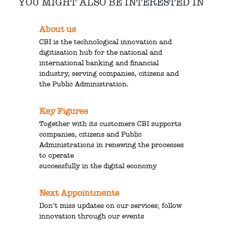
YOU MIGHT ALSO BE INTERESTED IN
About us
CBI is the technological innovation and
digitisation hub for the national and
international banking and financial
industry, serving companies, citizens and
the Public Administration.
Key Figures
Together with its customers CBI supports
companies, citizens and Public
Administrations in renewing the processes
to operate
successfully in the digital economy
Next Appointments
Don’t miss updates on our services; follow
innovation through our events