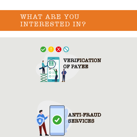
WHAT ARE YOU
INTERESTED IN?