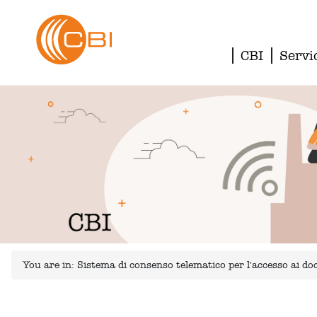
CBI
Servi
You are in:
Sistema di consenso telematico per l'accesso ai 