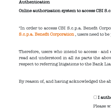
Authentication
Online authorization system to access CBI S.c
"In order to access CBI S.c.p.a. Benefit Corp
S.c.p.a. Benefit Corporation
, users need to be
Therefore, users who intend to access - and 
read and understood in all its parts the abov
respect to referring litigations to the Bank Lia
By reason of, and having acknowledged the ab
I auth
Please w