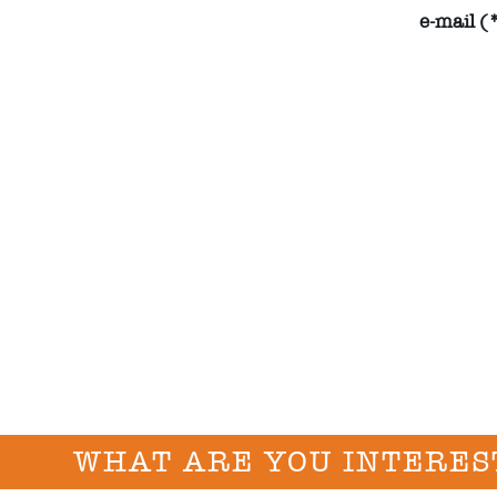
e-mail (
WHAT ARE YOU INTERES