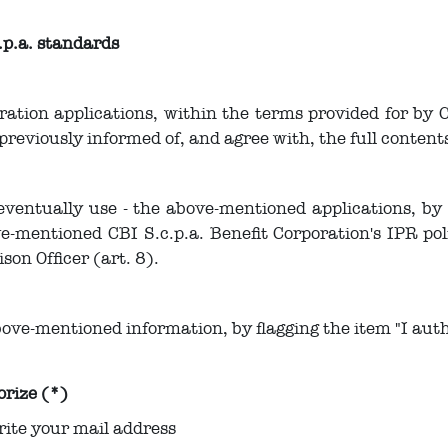
.p.a. standards
oration applications, within the terms provided for by 
 previously informed of, and agree with, the full conten
eventually use - the above-mentioned applications, by f
e-mentioned CBI S.c.p.a. Benefit Corporation's IPR polic
ison Officer (art. 8).
ove-mentioned information, by flagging the item "I auth
orize (*)
rite your mail address