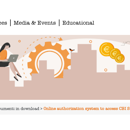
ces
Media & Events
Educational
documenti in download
>
Online authorization system to access CBI S