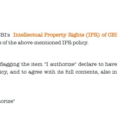
CBI's
Intellectual Property Rights (IPR) of CBI
ts of the above-mentioned IPR policy.
lagging the item "I authorize" declare to have
y, and to agree with its full contents, also in
orize"