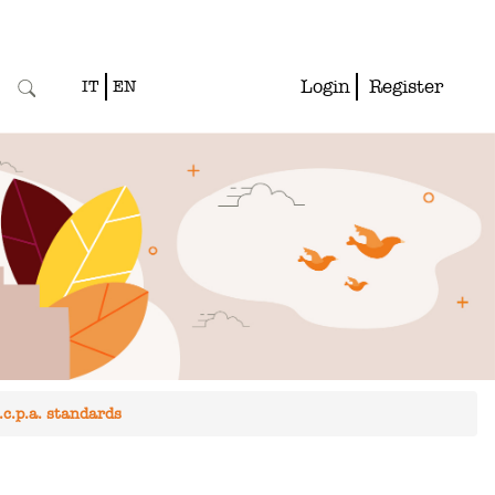
Login
Register
IT
EN
.c.p.a. standards