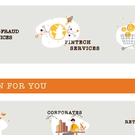
N FOR YOU