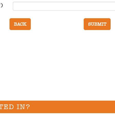
*)
TED IN?