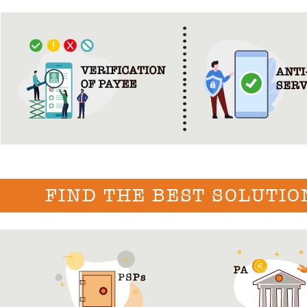
FIND THE BEST SOLUTIO