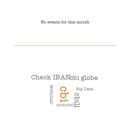
No events for this month
Check IBAN
cbi globe
webinar
cbi
Big Data
cbill
mutuitel