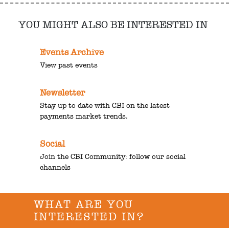
YOU MIGHT ALSO BE INTERESTED IN
Events Archive
View past events
Newsletter
Stay up to date with CBI on the latest
payments market trends.
Social
Join the CBI Community: follow our social
channels
WHAT ARE YOU
INTERESTED IN?