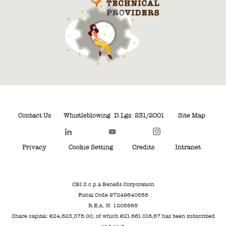
Contact Us
Whistleblowing
D.Lgs. 231/2001
Site Map
Privacy
Cookie Setting
Credits
Intranet
CBI S.c.p.a Benefit Corporation
Fiscal Code 97249640588
R.E.A. N. 1205568
Share capital: €24,623,378.00, of which €21.661.016,67 has been subscribed