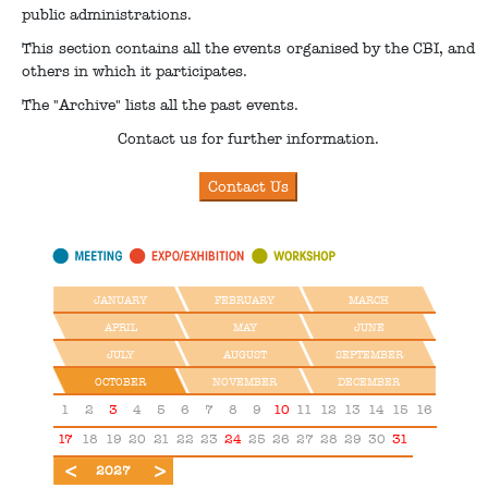
public administrations.
This section contains all the events organised by the CBI, and
others in which it participates.
The "Archive" lists all the past events.
Contact us for further information.
JANUARY
FEBRUARY
MARCH
APRIL
MAY
JUNE
JULY
AUGUST
SEPTEMBER
OCTOBER
NOVEMBER
DECEMBER
1
2
3
4
5
6
7
8
9
10
11
12
13
14
15
16
17
18
19
20
21
22
23
24
25
26
27
28
29
30
31
2026
2028
2027