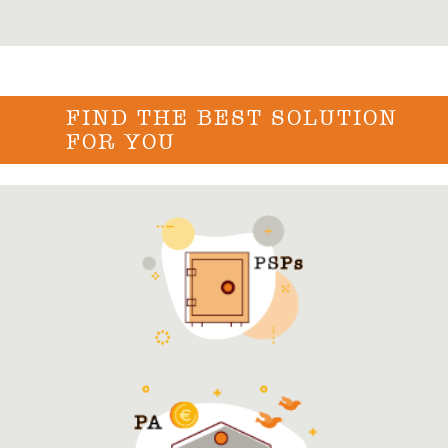
FIND THE BEST SOLUTION
FOR YOU