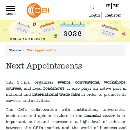
IT
EN
Toggle
MENU
navigation
Login
Register
You are in:
Next Appointments
Next Appointments
CBI S.c.p.a. organises
events
,
conventions
,
workshops
,
courses
, and local
roadshows
. It also plays an active part in
national and
international trade fairs
in order to promote its
services and activities.
The CBI's collaboration with institutions, universities,
businesses and opinion leaders in the
financial sector
is an
important outlet,and represents a high level of cohesion
between the CBI's market and the world of business and