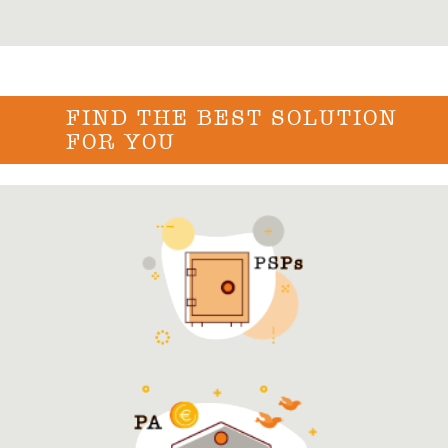
FIND THE BEST SOLUTION
FOR YOU