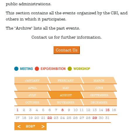
public administrations.
This section contains all the events organised by the CBI, and
others in which it participates.
The "Archive" lists all the past events.
Contact us for further information.
JANUARY
FEBRUARY
MARCH
APRIL
MAY
JUNE
JULY
AUGUST
SEPTEMBER
OCTOBER
NOVEMBER
DECEMBER
1
2
3
4
5
6
7
8
9
10
11
12
13
14
15
16
17
18
19
20
21
22
23
24
25
26
27
28
29
30
31
2026
2028
2027