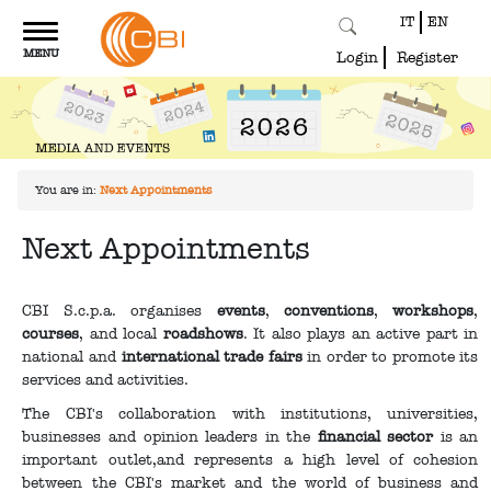
IT
EN
Toggle
MENU
navigation
Login
Register
You are in:
Next Appointments
Next Appointments
CBI S.c.p.a. organises
events
,
conventions
,
workshops
,
courses
, and local
roadshows
. It also plays an active part in
national and
international trade fairs
in order to promote its
services and activities.
The CBI's collaboration with institutions, universities,
businesses and opinion leaders in the
financial sector
is an
important outlet,and represents a high level of cohesion
between the CBI's market and the world of business and