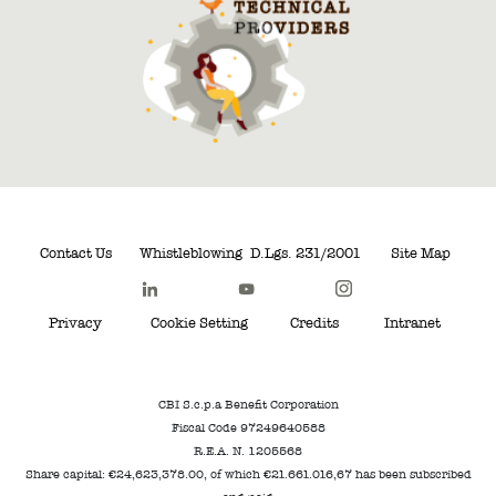
Contact Us
Whistleblowing
D.Lgs. 231/2001
Site Map
Privacy
Cookie Setting
Credits
Intranet
CBI S.c.p.a Benefit Corporation
Fiscal Code 97249640588
R.E.A. N. 1205568
Share capital: €24,623,378.00, of which €21.661.016,67 has been subscribed