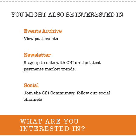
YOU MIGHT ALSO BE INTERESTED IN
Events Archive
View past events
Newsletter
Stay up to date with CBI on the latest
payments market trends.
Social
Join the CBI Community: follow our social
channels
WHAT ARE YOU
INTERESTED IN?