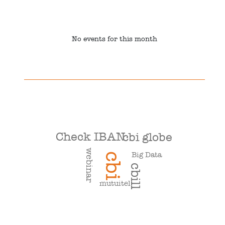
No events for this month
Check IBAN
cbi globe
webinar
Big Data
cbi
cbill
mutuitel