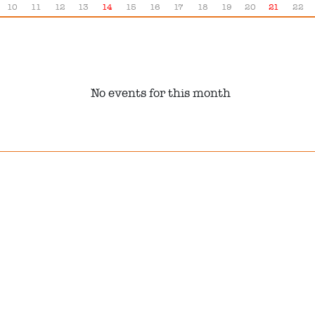
10
11
12
13
14
15
16
17
18
19
20
21
22
No events for this month