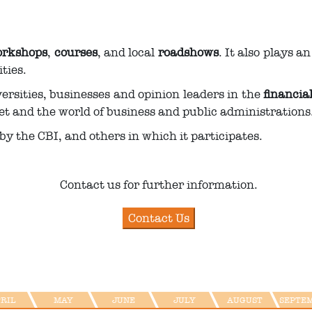
rkshops
,
courses
, and local
roadshows
. It also plays a
ties.
versities, businesses and opinion leaders in the
financia
et and the world of business and public administrations
by the CBI, and others in which it participates.
Contact us for further information.
PRIL
MAY
JUNE
JULY
AUGUST
SEPTE