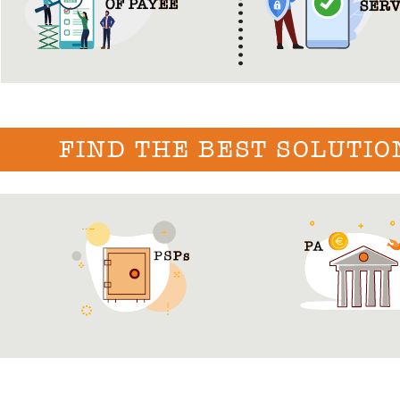
FIND THE BEST SOLUTIO