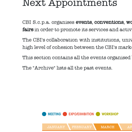
Next Appointments
CBI S.c.p.a. organises
events
,
conventions
,
wo
fairs
in order to promote its services and activi
The CBI's collaboration with institutions, uni
high level of cohesion between the CBI's mark
This section contains all the events organised 
The "Archive" lists all the past events.
JANUARY
FEBRUARY
MARCH
A