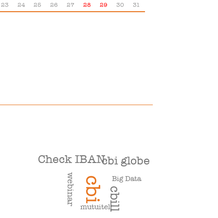
23
24
25
26
27
28
29
30
31
Check IBAN
cbi globe
webinar
Big Data
cbi
cbill
mutuitel