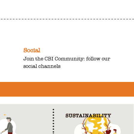
Social
Join the CBI Community: follow our
social channels