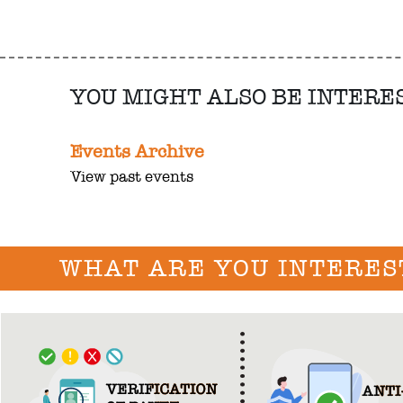
YOU MIGHT ALSO BE INTERE
Events Archive
View past events
WHAT ARE YOU INTERES