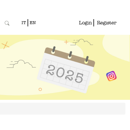
Login
Register
IT
EN