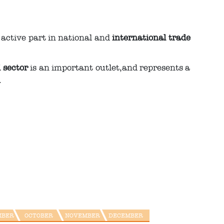
n active part in national and
international trade
l sector
is an important outlet,and represents a
.
MBER
OCTOBER
NOVEMBER
DECEMBER