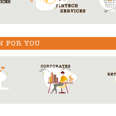
N FOR YOU