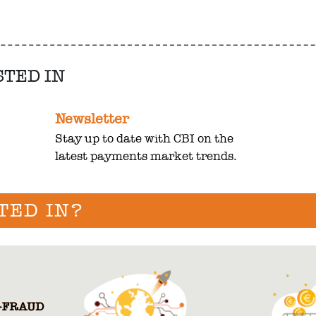
STED IN
Newsletter
Stay up to date with CBI on the
latest payments market trends.
TED IN?