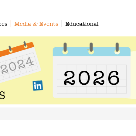
ces
Media & Events
Educational