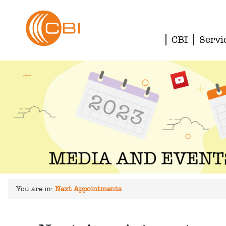
CBI
Servi
You are in:
Next Appointments