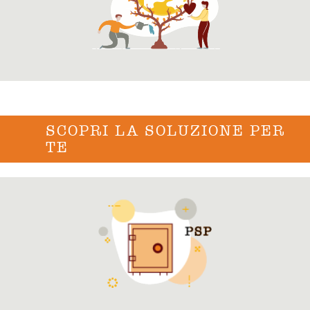
SCOPRI LA SOLUZIONE PER
TE