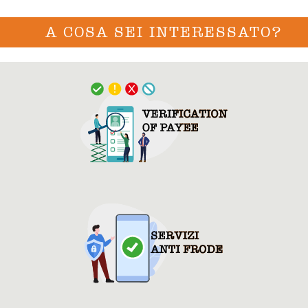
A COSA SEI INTERESSATO?