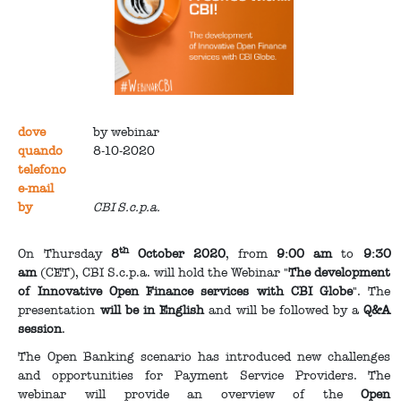
dove
by webinar
quando
8-10-2020
telefono
e-mail
by
CBI S.c.p.a.
th
On Thursday
8
October 2020
, from
9:00 am
to
9:30
am
(CET), CBI S.c.p.a. will hold the Webinar "
The development
of Innovative Open Finance services with CBI Globe
". The
presentation
will be in English
and will be followed by a
Q&A
session
.
The Open Banking scenario has introduced new challenges
and opportunities for Payment Service Providers. The
webinar will provide an overview of the
Open