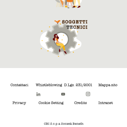
Contattaci
Whistleblowing
D.Lgs. 231/2001
Mappa sito
Privacy
Cookie Setting
Credits
Intranet
CBI S.c.p.a Società Benefit