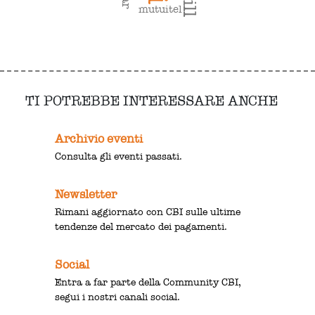
mutuitel
TI POTREBBE INTERESSARE ANCHE
Archivio eventi
Consulta gli eventi passati.
Newsletter
Rimani aggiornato con CBI sulle ultime
tendenze del mercato dei pagamenti.
Social
Entra a far parte della Community CBI,
segui i nostri canali social.