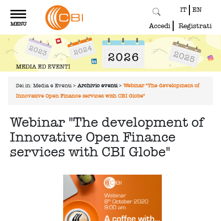
IT
EN
Toggle
MENU
navigation
Accedi
Registrati
Sei in:
Media e Eventi
>
Archivio eventi
>
Webinar "The development of
Innovative Open Finance services with CBI Globe"
Webinar "The development of
Innovative Open Finance
services with CBI Globe"