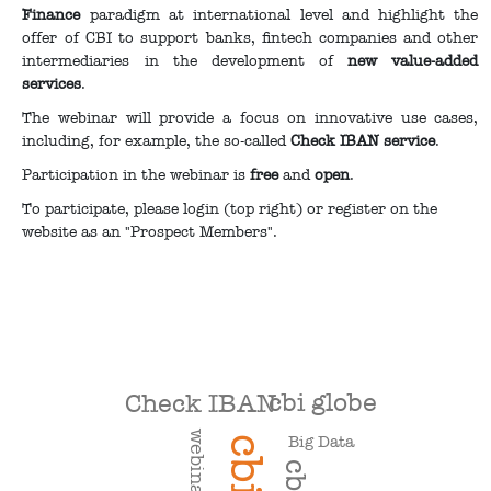
Finance
paradigm at international level and highlight the
offer of CBI to support banks, fintech companies and other
intermediaries in the development of
new value-added
services
.
The webinar will provide a focus on innovative use cases,
including, for example, the so-called
Check IBAN service
.
Participation in the webinar is
free
and
open
.
To participate, please login (top right) or register on the
website as an "Prospect Members".
cbi globe
Check IBAN
webinar
Big Data
cbi
cbill