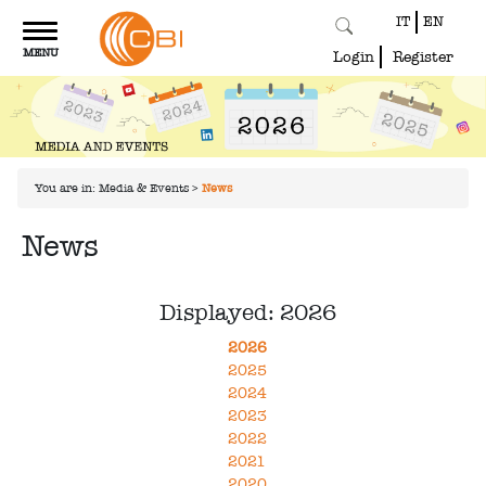
IT
EN
Toggle
MENU
navigation
Login
Register
You are in:
Media & Events
>
News
News
Displayed: 2026
2026
2025
2024
2023
2022
2021
2020