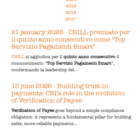
2019
2018
2017
21 january 2026
- CBILL premiato per
il quinto anno consecutivo come "Top
Servizio Pagamenti Smart"
CBILL
si aggiudica per il
quinto anno consecutivo
il
riconoscimento “
Top Servizio Pagamenti Smart
”,
confermando la leadership del...
15 june 2026
- Building trust in
payments: CBI's role in the evolution
of Verification of Payee
Verification of Payee
goes beyond a simple compliance
obligation: it represents a fundamental pillar for building
safer, more reliable payments...