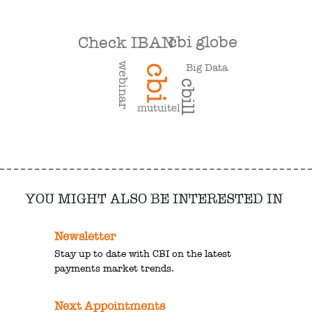
cbi globe
Check IBAN
webinar
Big Data
cbi
cbill
mutuitel
YOU MIGHT ALSO BE INTERESTED IN
Newsletter
Stay up to date with CBI on the latest
payments market trends.
Next Appointments