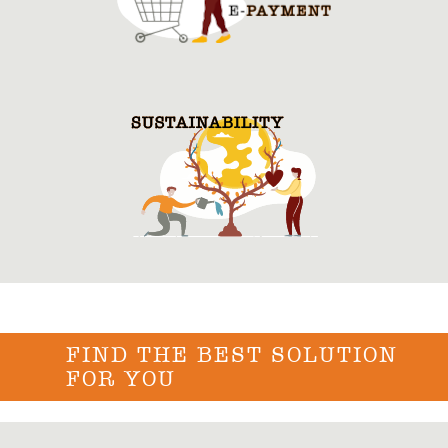
FIND THE BEST SOLUTION
FOR YOU