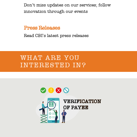
Don’t miss updates on our services; follow
innovation through our events
Press Releases
Read CBI’s latest press releases
WHAT ARE YOU
INTERESTED IN?