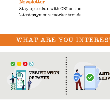
Newsletter
Stay up to date with CBI on the
latest payments market trends.
WHAT ARE YOU INTERES