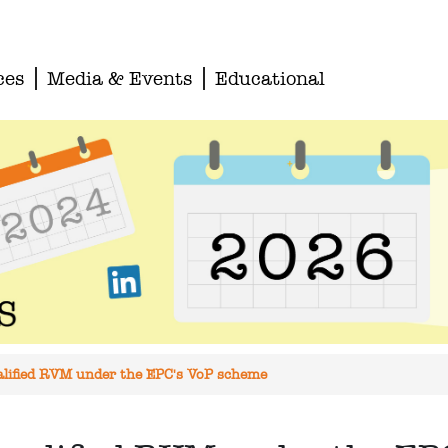
ces
Media & Events
Educational
qualified RVM under the EPC's VoP scheme