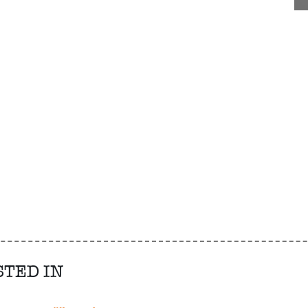
STED IN