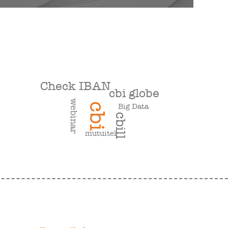
Check IBAN
cbi globe
webinar
cbi
Big Data
cbill
mutuitel