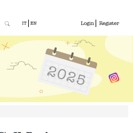
Login
Register
IT
EN