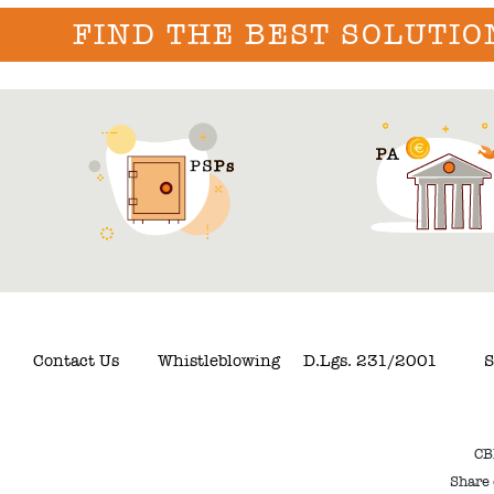
FIND THE BEST SOLUTIO
Contact Us
Whistleblowing
D.Lgs. 231/2001
S
CB
Share 