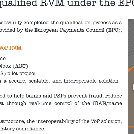
a qualified RVM under the E
essfully completed the qualification process as a
ovided by the European Payments Council (EPC),
 VoP RVM
.
eme
oolbox (ART)
S) pilot project
a secure, scalable, and interoperable solution -
ned to help banks and PSPs prevent fraud, reduce
ust through real-time control of the IBAN/name
structure, the interoperability of the VoP solution,
ulatory compliance.