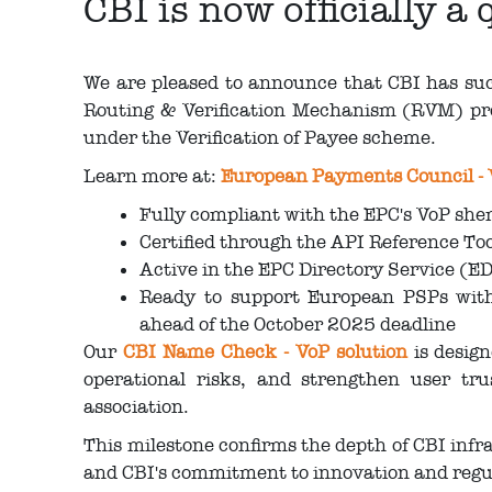
CBI is now officially 
We are pleased to announce that CBI has succ
Routing & Verification Mechanism (RVM) pr
under the Verification of Payee scheme.
Learn more at:
European Payments Council -
Fully compliant with the EPC's VoP sh
Certified through the API Reference T
Active in the EPC Directory Service (ED
Ready to support European PSPs with 
ahead of the October 2025 deadline
Our
CBI Name Check - VoP solution
is desig
operational risks, and strengthen user tr
association.
This milestone confirms the depth of CBI infra
and CBI's commitment to innovation and reg