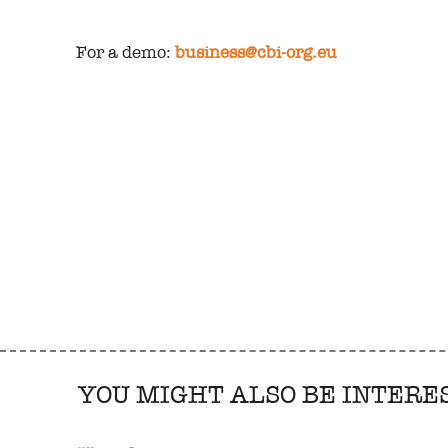
For a demo:
business@cbi-org.eu
YOU MIGHT ALSO BE INTERE