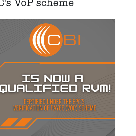
PC's VoP scheme