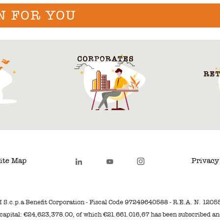
N FOR YOU
ite Map
Privacy
I S.c.p.a Benefit Corporation - Fiscal Code 97249640588 - R.E.A. N. 1205
capital: €24,623,378.00, of which €21.661.016,67 has been subscribed a