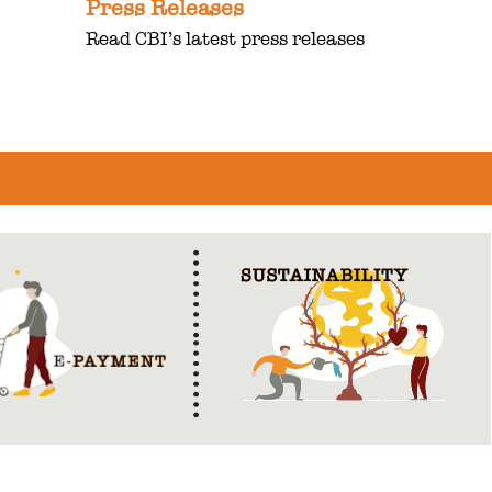
Press Releases
Read CBI’s latest press releases