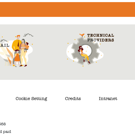
Cookie Setting
Credits
Intranet
568
nd paid