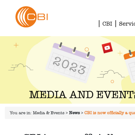
CBI
Servi
You are in:
Media & Events
>
News
>
CBI is now officially a 