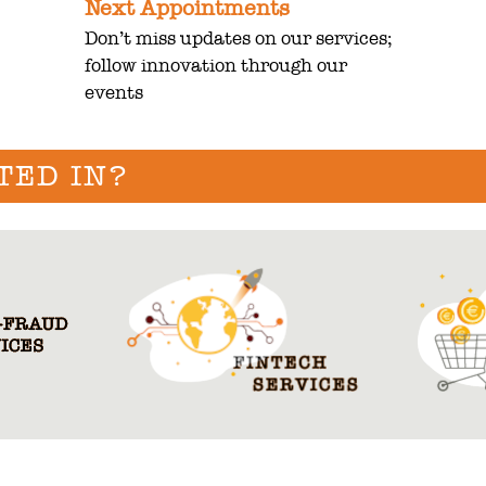
Next Appointments
Don’t miss updates on our services;
follow innovation through our
events
TED IN?