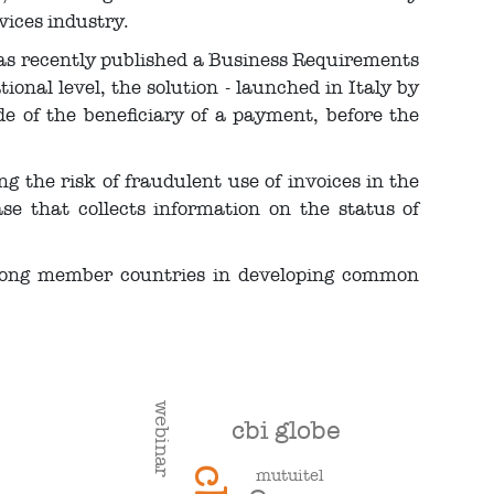
vices industry.
as recently published a Business Requirements
ional level, the solution - launched in Italy by
e of the beneficiary of a payment, before the
 the risk of fraudulent use of invoices in the
se that collects information on the status of
among member countries in developing common
webinar
cbi globe
mutuitel