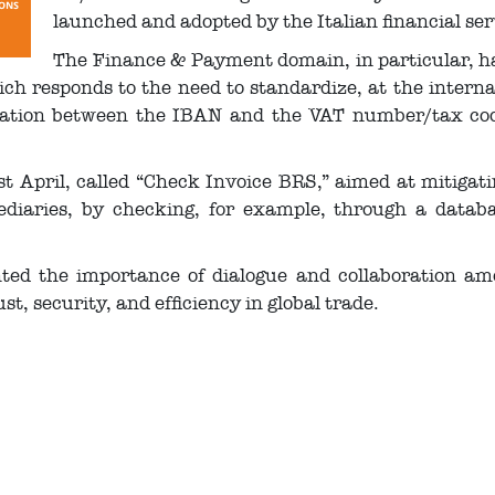
launched and adopted by the Italian financial ser
The Finance & Payment domain, in particular, h
ch responds to the need to standardize, at the internat
ciation between the IBAN and the VAT number/tax cod
 April, called “Check Invoice BRS,” aimed at mitigating
diaries, by checking, for example, through a databa
ted the importance of dialogue and collaboration 
, security, and efficiency in global trade.