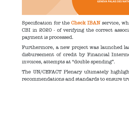
Specification for the
Check IBAN
service, whi
CBI in 2020 - of verifying the correct asso
payment is processed.
Furthermore, a new project was launched last
disbursement of credit by Financial Interme
invoices, attempts at “double spending”.
The UN/CEFACT Plenary ultimately highligh
recommendations and standards to ensure trust