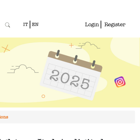
Login
Register
IT
EN
ions