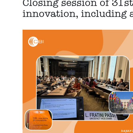
Closing session of 31s
innovation, including 