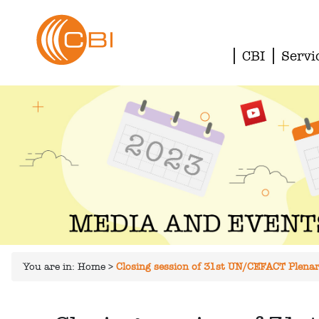
CBI
Servi
You are in:
Home
>
Closing session of 31st UN/CEFACT Plenary: