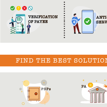
FIND THE BEST SOLUTIO