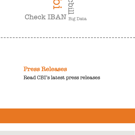
cbi
cbill
Check IBAN
Big Data
Press Releases
Read CBI’s latest press releases