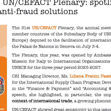
t UN/CEFACT Plenary: spotlig
anti-fraud solutions
The 31st
UN/CEFACT
Plenary, the annual meetin
member countries of the Subsidiary Body of UN
Europe) deputed to the facilitation of internati
the Palais de Nations in Geneva on July 3-4.
The Plenary, this year, was opened by Ambass
Mission for Italy to International Organizations
UNECE for the three-year period 2025-2027.
CBI Managing Director, Ms.
Liliana Fratini Passi
for the International Supply Chain Program Deve
in the “Finance & Payment” and “Accounting &
speech, she highlighted, in particular, the i
context of international trade
, a growing pheno
UN/CEFACT showed great sensitivity to this issue,