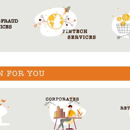
N FOR YOU