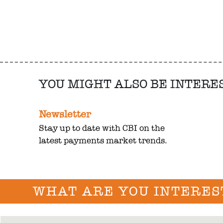
YOU MIGHT ALSO BE INTERE
Newsletter
Stay up to date with CBI on the
latest payments market trends.
WHAT ARE YOU INTERES