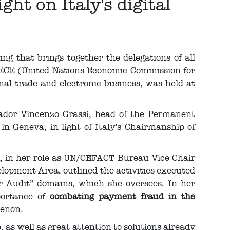
ht on Italy's digital
g that brings together the delegations of all
ECE (United Nations Economic Commission for
onal trade and electronic business, was held at
ador Vincenzo Grassi, head of the Permanent
 in Geneva, in light of Italy’s Chairmanship of
, in her role as UN/CEFACT Bureau Vice Chair
lopment Area, outlined the activities executed
 Audit” domains, which she oversees. In her
mportance of
combating payment fraud in the
menon.
 as well as great attention to solutions already