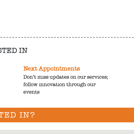
STED IN
Next Appointments
Don’t miss updates on our services;
follow innovation through our
events
TED IN?