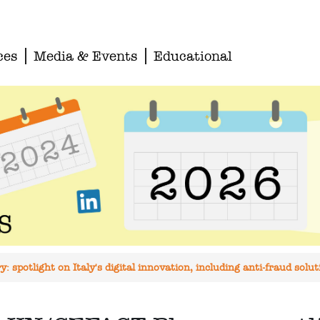
ces
Media & Events
Educational
 spotlight on Italy's digital innovation, including anti-fraud solut