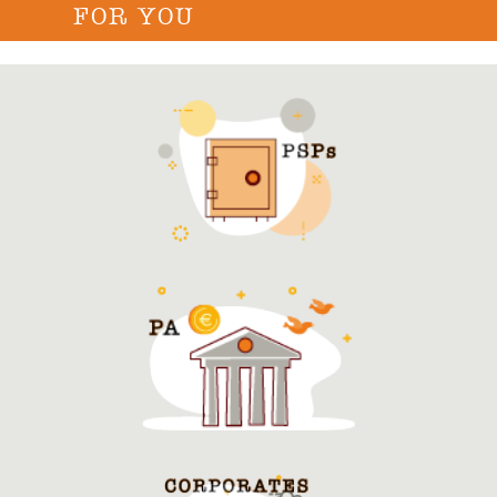
FOR YOU