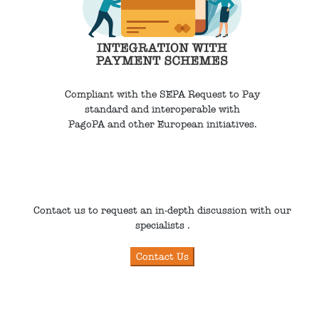
Compliant with the SEPA Request to Pay
standard and interoperable with
PagoPA and other European initiatives.
Contact us to request an in-depth discussion with our
specialists .