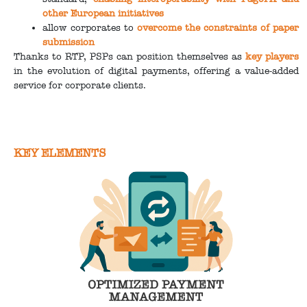
other European initiatives
allow corporates to
overcome the constraints of paper
submission
Thanks to RTP, PSPs can position themselves as
key players
in the evolution of digital payments, offering a value-added
service for corporate clients.
KEY ELEMENTS