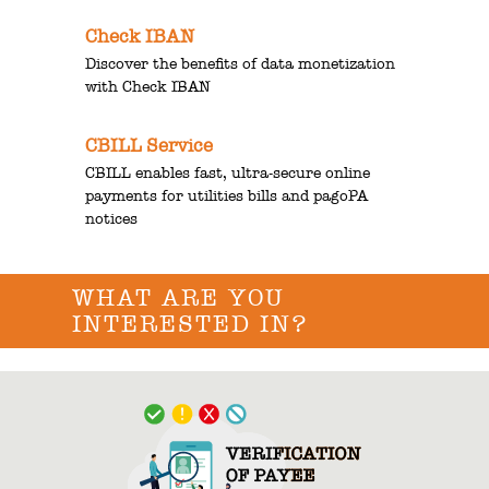
Check IBAN
Discover the benefits of data monetization
with Check IBAN
CBILL Service
CBILL enables fast, ultra-secure online
payments for utilities bills and pagoPA
notices
WHAT ARE YOU
INTERESTED IN?