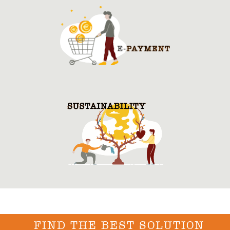
FIND THE BEST SOLUTION