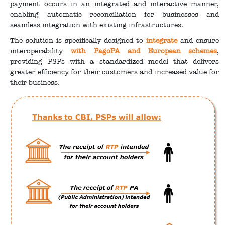
payment occurs in an integrated and interactive manner,
enabling automatic reconciliation for businesses and
seamless integration with existing infrastructures.
The solution is specifically designed to
integrate
and ensure
interoperability
with PagoPA and European schemes
,
providing PSPs with a standardized model that delivers
greater efficiency for their customers and increased value for
their business.