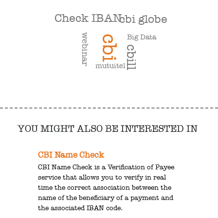
Check IBAN
cbi globe
webinar
Big Data
cbi
cbill
mutuitel
YOU MIGHT ALSO BE INTERESTED IN
CBI Name Check
CBI Name Check is a Verification of Payee
service that allows you to verify in real
time the correct association between the
name of the beneficiary of a payment and
the associated IBAN code.