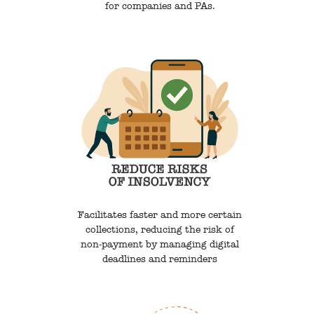
for companies and PAs.
Facilitates faster and more certain
collections, reducing the risk of
non-payment by managing digital
deadlines and reminders