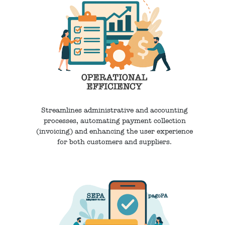
Streamlines administrative and accounting
processes, automating payment collection
(invoicing) and enhancing the user experience
for both customers and suppliers.