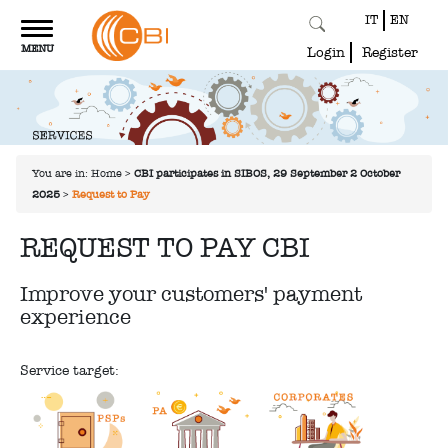
IT
EN
Toggle
MENU
navigation
Login
Register
You are in:
Home
>
CBI participates in SIBOS, 29 September-2 October
2025
>
Request to Pay
REQUEST TO PAY CBI
Improve your customers' payment
experience
Service target: