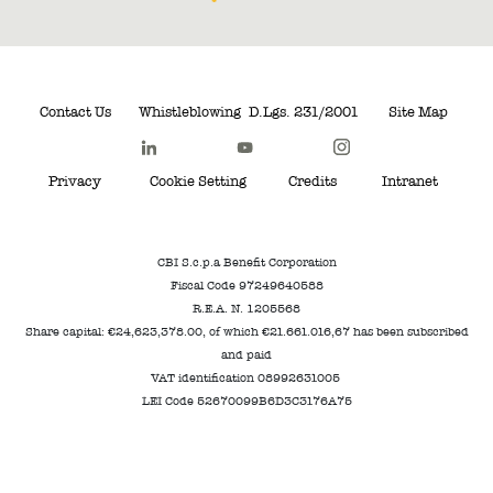
Contact Us
Whistleblowing
D.Lgs. 231/2001
Site Map
Privacy
Cookie Setting
Credits
Intranet
CBI S.c.p.a Benefit Corporation
Fiscal Code 97249640588
R.E.A. N. 1205568
Share capital: €24,623,378.00, of which €21.661.016,67 has been subscribed
and paid
VAT identification 08992631005
LEI Code 52670099B6D3C3176A75