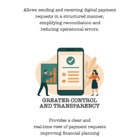
Allows sending and receiving digital payment
requests in a structured manner,
simplifying reconciliation and
reducing operational errors.
Provides a clear and
real-time view of payment requests
improving financial planning