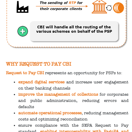
WHY REQUEST TO PAY CBI
Request to Pay CBI
represents an opportunity for PSPs to:
expand digital services
and increase user engagement
on their banking channels
improve the management of collections
for corporates
and public administration, reducing errors and
defaults
automate operational processes
, reducing management
costs and optimizing reconciliation
ensure compliance with the SEPA Request to Pay
standard,
enabling interoperability with PagoPA and