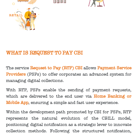
WHAT IS REQUEST TO PAY CBI
The service
Request to Pay (RTP) CBI
allows
Payment Service
Providers
(PSPs) to offer corporates an advanced system for
managing digital collections.
With RTP, PSPs enable the sending of payment requests,
which are delivered to the end user via
Home Banking or
Mobile App
, ensuring a simple and fast user experience.
Within the development path promoted by CBI for PSPs, RTP
represents the natural evolution of the CBILL model,
positioning digital notification as a strategic lever to innovate
collection methods. Following the structured notification,