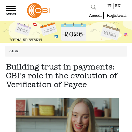
IT
EN
Toggle
MENU
navigation
Accedi
Registrati
Sei in:
Building trust in payments:
CBI's role in the evolution of
Verification of Payee