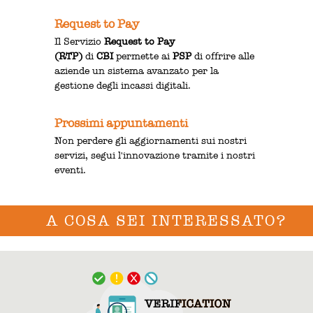
Request to Pay
Il Servizio
Request to Pay
(RTP)
di
CBI
permette ai
PSP
di offrire alle
aziende un sistema avanzato per la
gestione degli incassi digitali.
Prossimi appuntamenti
Non perdere gli aggiornamenti sui nostri
servizi, segui l'innovazione tramite i nostri
eventi.
A COSA SEI INTERESSATO?