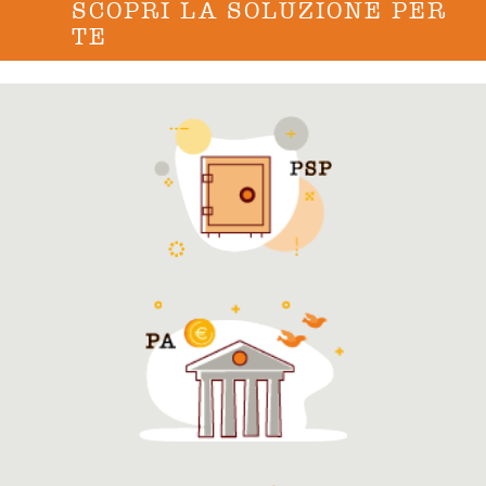
SCOPRI LA SOLUZIONE PER
TE