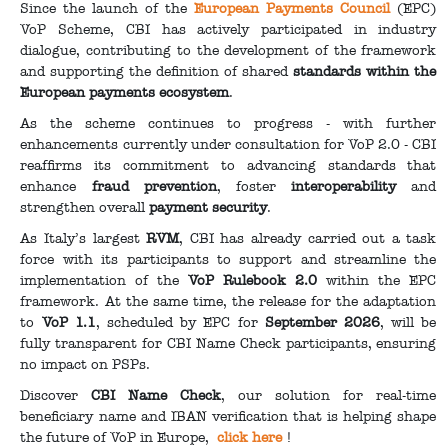
Since the launch of the
European Payments Council
(EPC)
VoP Scheme, CBI has actively participated in industry
dialogue, contributing to the development of the framework
and supporting the definition of shared
standards within the
European payments ecosystem
.
As the scheme continues to progress - with further
enhancements currently under consultation for VoP 2.0 - CBI
reaffirms its commitment to advancing standards that
enhance
fraud prevention
, foster
interoperability
and
strengthen overall
payment security
.
As Italy’s largest
RVM
, CBI has already carried out a task
force with its participants to support and streamline the
implementation of the
VoP Rulebook 2.0
within the EPC
framework. At the same time, the release for the adaptation
to
VoP 1.1
, scheduled by EPC for
September 2026
, will be
fully transparent for CBI Name Check participants, ensuring
no impact on PSPs.
Discover
CBI Name Check
, our solution for real-time
beneficiary name and IBAN verification that is helping shape
the future of VoP in Europe,
click here
!