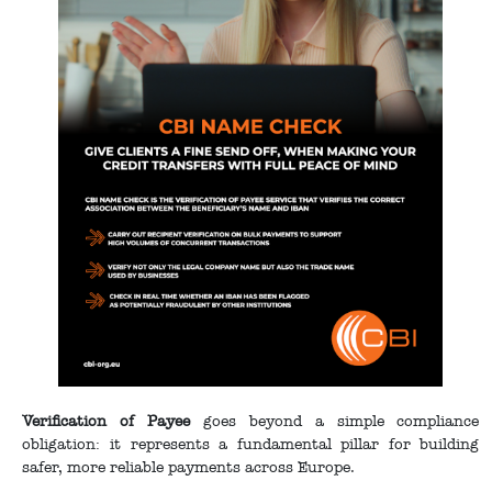
Verification of Payee
goes beyond a simple compliance
obligation: it represents a fundamental pillar for building
safer, more reliable payments across Europe.