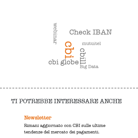
webinar
Check IBAN
mutuitel
cbi
cbill
cbi globe
Big Data
TI POTREBBE INTERESSARE ANCHE
Newsletter
Rimani aggiornato con CBI sulle ultime
tendenze del mercato dei pagamenti.