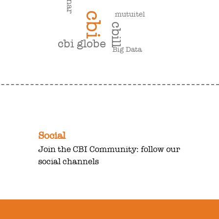
mutuitel
cbi
cbill
cbi globe
Big Data
Social
Join the CBI Community: follow our
social channels