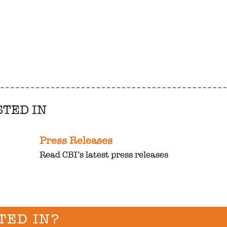
STED IN
Press Releases
Read CBI’s latest press releases
TED IN?