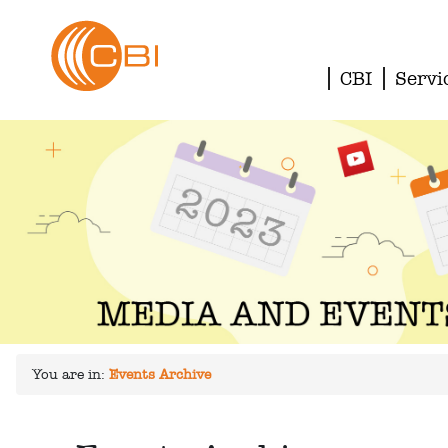
CBI
Servi
You are in:
Events Archive