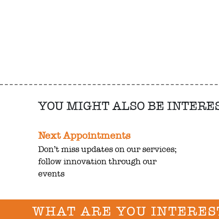
YOU MIGHT ALSO BE INTERE
Next Appointments
Don’t miss updates on our services;
follow innovation through our
events
WHAT ARE YOU INTERES