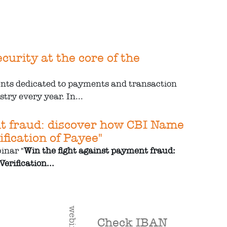
urity at the core of the
ents dedicated to payments and transaction
try every year. In...
nt fraud: discover how CBI Name
fication of Payee"
inar "
Win the fight against payment fraud:
erification...
webinar
Check IBAN