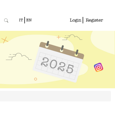
Login
Register
IT
EN