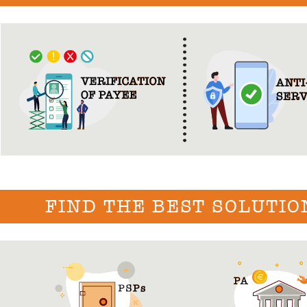
FIND THE BEST SOLUTIO