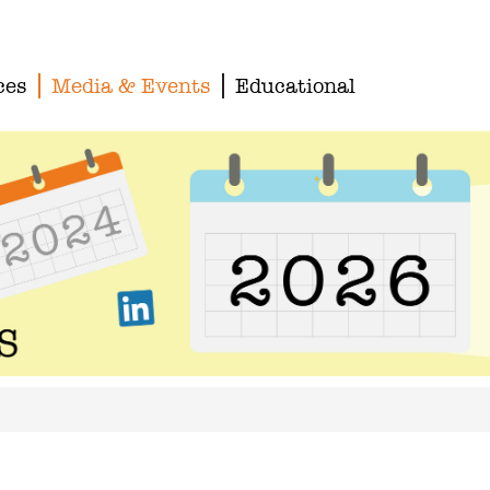
ces
Media & Events
Educational