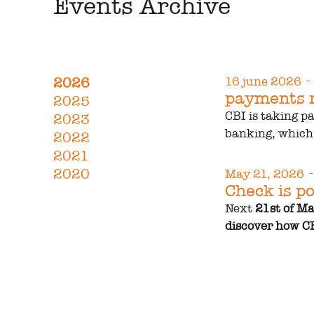
Events Archive
-
2026
16 june 2026
payments r
2025
CBI is taking p
2023
banking, which 
2022
2021
-
2020
May 21, 2026
Check is po
Next
21st of M
discover how CB