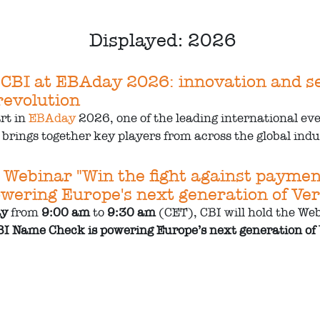
Displayed: 2026
 CBI at EBAday 2026: innovation and sec
evolution
art in
EBAday
2026, one of the leading international ev
brings together key players from across the global indus
 Webinar "Win the fight against payme
wering Europe's next generation of Veri
ay
from
9:00 am
to
9:30 am
(CET), CBI will hold the Web
I Name Check is powering Europe’s next generation of V