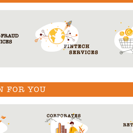
N FOR YOU