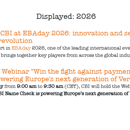
Displayed: 2026
 CBI at EBAday 2026: innovation and sec
evolution
art in
EBAday
2026, one of the leading international ev
brings together key players from across the global indus
 Webinar "Win the fight against payme
wering Europe's next generation of Veri
ay
from
9:00 am
to
9:30 am
(CET), CBI will hold the Web
I Name Check is powering Europe’s next generation of V