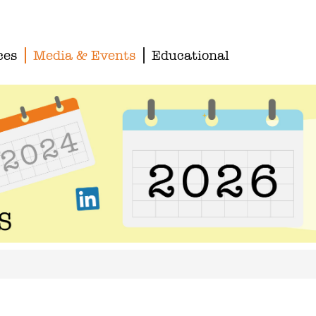
ces
Media & Events
Educational