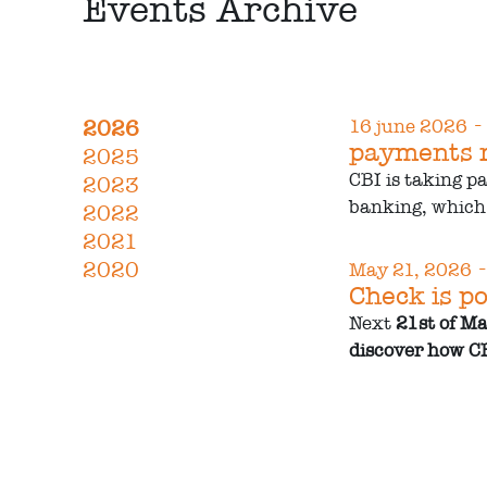
Events Archive
-
2026
16 june 2026
payments r
2025
CBI is taking p
2023
banking, which 
2022
2021
-
2020
May 21, 2026
Check is po
Next
21st of M
discover how CB