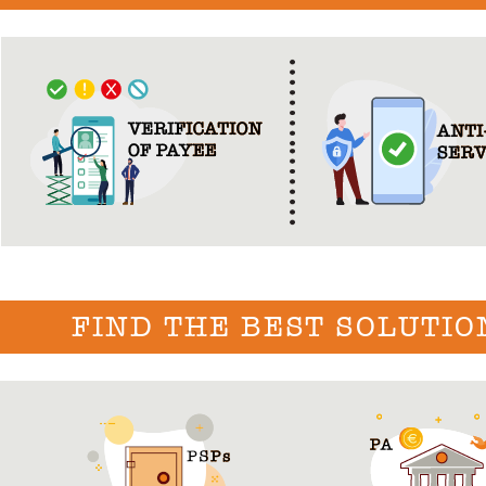
FIND THE BEST SOLUTIO