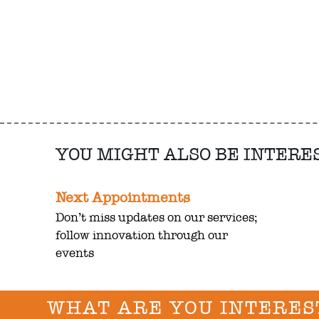
YOU MIGHT ALSO BE INTERE
Next Appointments
Don’t miss updates on our services;
follow innovation through our
events
WHAT ARE YOU INTERES