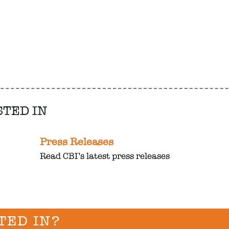
STED IN
Press Releases
Read CBI’s latest press releases
TED IN?