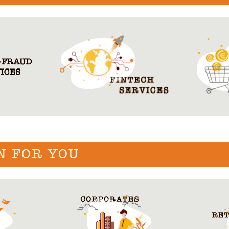
N FOR YOU