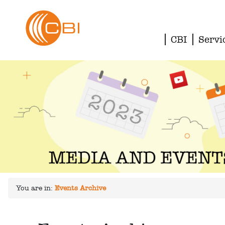
CBI
Servi
You are in:
Events Archive