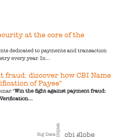
urity at the core of the
ents dedicated to payments and transaction
try every year. In...
nt fraud: discover how CBI Name
fication of Payee"
inar "
Win the fight against payment fraud:
erification...
webinar
cbi globe
Big Data