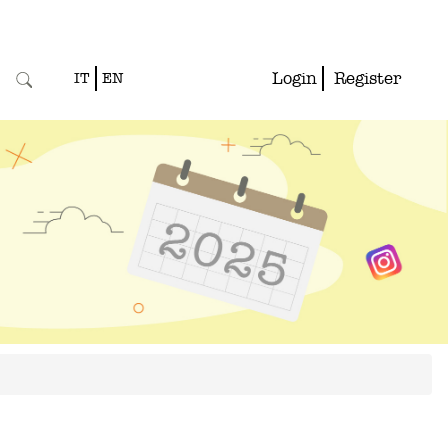
Login
Register
IT
EN