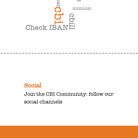
mutuitel
cbi
cbill
Check IBAN
Social
Join the CBI Community: follow our
social channels