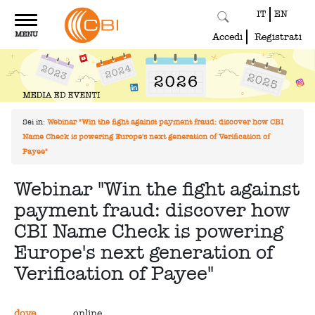
IT
EN
Toggle
MENU
navigation
Accedi
Registrati
Sei in:
Webinar "Win the fight against payment fraud: discover how CBI
Name Check is powering Europe's next generation of Verification of
Payee"
Webinar "Win the fight against
payment fraud: discover how
CBI Name Check is powering
Europe's next generation of
Verification of Payee"
dove
online