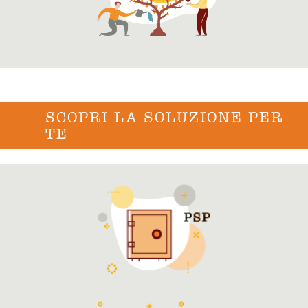
SCOPRI LA SOLUZIONE PER
TE