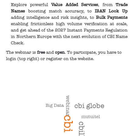
Explore powerful
Value Added Services
, from
Trade
Names
boosting match accuracy, to
IBAN Look Up
adding intelligence and risk insights, to
Bulk Payments
enabling frictionless high volume verification at scale,
and get ahead of the 2027 Instant Payments Regulation
in Northern Europe with the next evolution of CBI Name
Check.
The webinar is
free
and
open
. To participate, you have to
login (top right) or register on the website.
webinar
cbi globe
Big Data
mutuitel
cbi
cbill