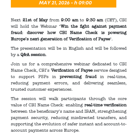
Next
21st of May
from
9:00 am
to
9:30 am
(CET), CBI
will hold the Webinar "
Win the fight against payment
fraud: discover how CBI Name Check is powering
Europe’s next generation of Verification of Payee
".
The presentation will be in English and will be followed
by a
Q&A session
.
Join us for a comprehensive webinar dedicated to CBI
Name Check, CBI’s
Verification of Payee
service designed
to support PSPs in
preventing fraud
in real-time,
reducing payment errors, and delivering seamless,
trusted customer experiences.
The session will walk participants through the core
value of CBI Name Check: enabling
real-time verification
between the beneficiary’s name and IBAN, strengthening
payment security, reducing misdirected transfers, and
supporting the evolution of safer instant and account-to-
account payments across Europe.