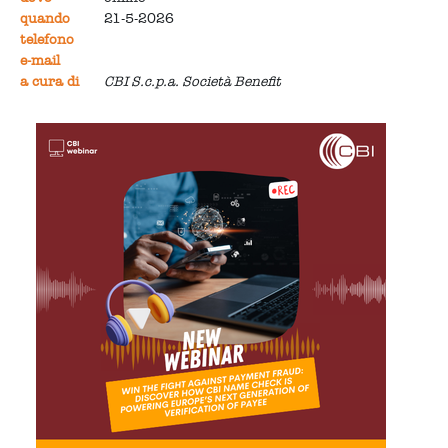
quando
21-5-2026
telefono
e-mail
a cura di
CBI S.c.p.a. Società Benefit