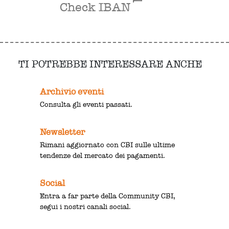
Check IBAN
TI POTREBBE INTERESSARE ANCHE
Archivio eventi
Consulta gli eventi passati.
Newsletter
Rimani aggiornato con CBI sulle ultime
tendenze del mercato dei pagamenti.
Social
Entra a far parte della Community CBI,
segui i nostri canali social.