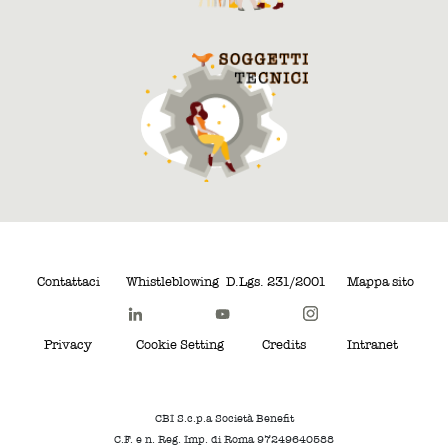
Contattaci
Whistleblowing
D.Lgs. 231/2001
Mappa sito
Privacy
Cookie Setting
Credits
Intranet
CBI S.c.p.a Società Benefit
C.F. e n. Reg. Imp. di Roma 97249640588