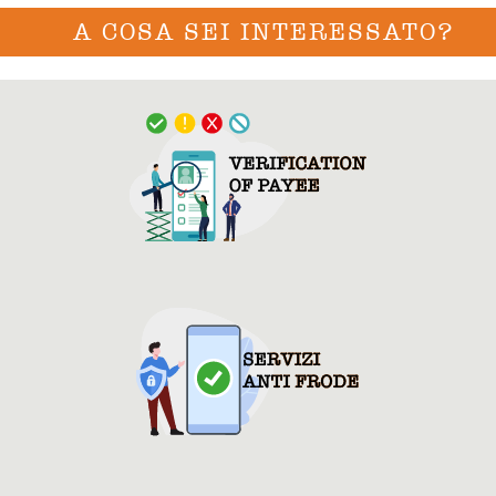
A COSA SEI INTERESSATO?