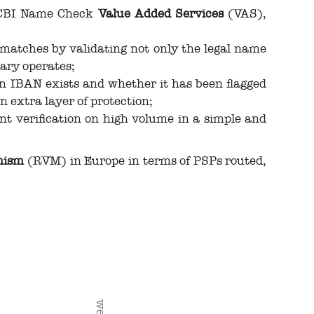
f CBI Name Check
Value Added Services
(VAS),
 matches by validating not only the legal name
ary operates;
an IBAN exists and whether it has been flagged
n extra layer of protection;
nt verification on high volume in a simple and
anism
(RVM) in Europe in terms of PSPs routed,