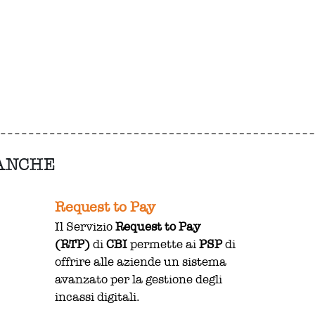
 ANCHE
Request to Pay
Il Servizio
Request to Pay
(RTP)
di
CBI
permette ai
PSP
di
offrire alle aziende un sistema
avanzato per la gestione degli
incassi digitali.