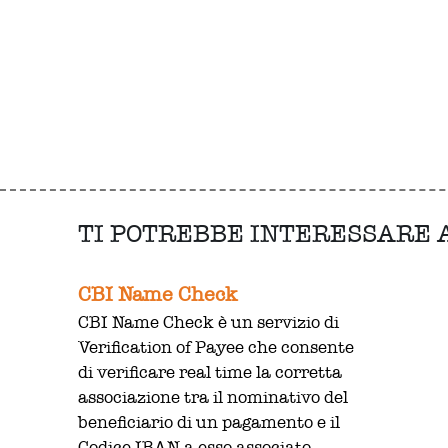
TI POTREBBE INTERESSARE
CBI Name Check
CBI Name Check è un servizio di
Verification of Payee che consente
di verificare real time la corretta
associazione tra il nominativo del
beneficiario di un pagamento e il
Codice IBAN a esso associato.