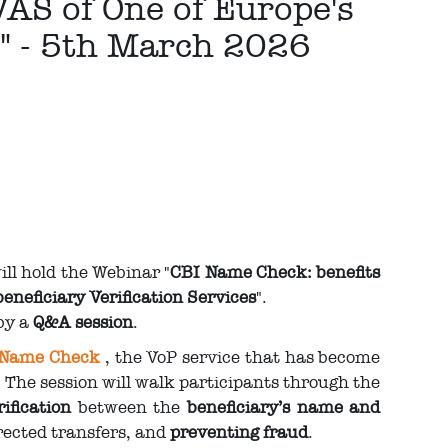
VAS of One of Europe's
s" - 5th March 2026
ll hold the Webinar "
CBI Name Check: benefits
eneficiary Verification Services
".
 by a
Q&A session
.
 Name Check
, the VoP service that has become
 The session will walk participants through the
ification
between the
beneficiary’s name and
rected transfers, and
preventing fraud
.