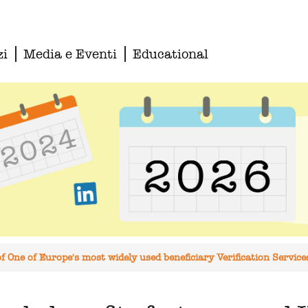
zi
Media e Eventi
Educational
 One of Europe's most widely used beneficiary Verification Servic