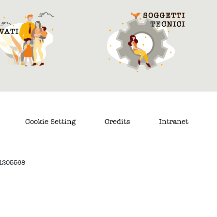
Cookie Setting
Credits
Intranet
. 1205568