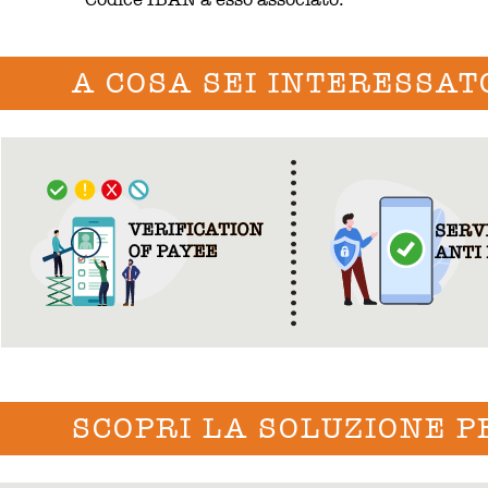
A COSA SEI INTERESSAT
SCOPRI LA SOLUZIONE P