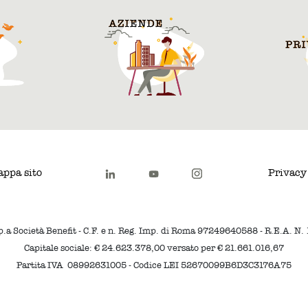
ppa sito
Privacy
p.a Società Benefit - C.F. e n. Reg. Imp. di Roma 97249640588 - R.E.A. N
Capitale sociale: € 24.623.378,00 versato per € 21.661.016,67
Partita IVA 08992631005 - Codice LEI 52670099B6D3C3176A75