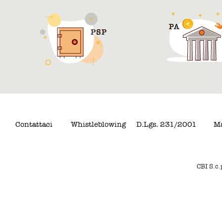
Contattaci
Whistleblowing
D.Lgs. 231/2001
Ma
CBI S.c.