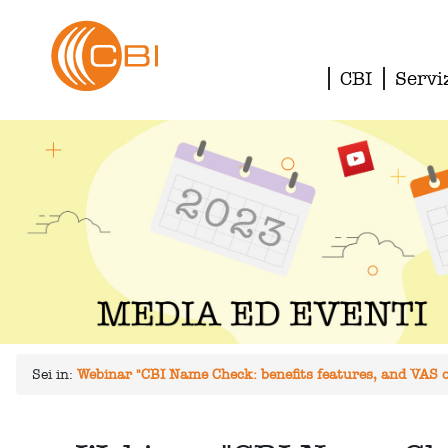
CBI
Servi
Sei in:
Webinar "CBI Name Check: benefits features, and VAS of