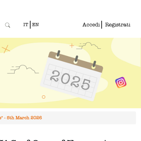
Accedi
Registrati
IT
EN
es" - 5th March 2026