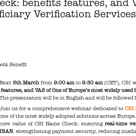
k: benefits features, and 
iciary Verification Service
ietà Benefit
Next
5th March
from
9:00 am
to
9:30 am
(CET), CBI wi
features, and VAS of One of Europe’s most widely used b
The presentation will be in English and will be followed
Join us for a comprehensive webinar dedicated to
CBI
one of the most widely adopted solutions across Europe.
core value of CBI Name Check: ensuring
real‑time ver
IBAN
, strengthening payment security, reducing misdi