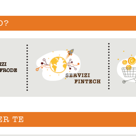
O?
ER TE