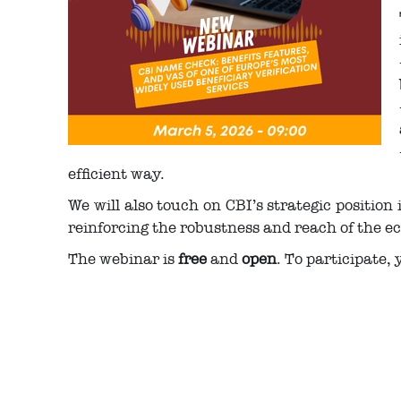
efficient way.
We will also touch on CBI’s strategic position
reinforcing the robustness and reach of the e
The webinar is
free
and
open
. To participate, 