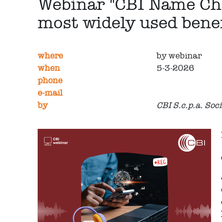
Webinar "CBI Name Chec
most widely used benef
where
by webinar
when
5-3-2026
phone
e-mail
by
CBI S.c.p.a. Soc