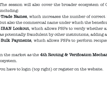
The session will also cover the broader ecosystem o
including:
-
Trade Names
, which increases the number of correct
but also the commercial name under which the benefici
-
IBAN Lookout
, which allows PSPs to verify whether 
as potentially fraudulent by other institutions, adding a
-
Bulk Payments
, which allows PSPs to perform recipie
 in the market as the
4th Routing & Verification Mech
cosystem.
you have to login (top right) or register on the website.