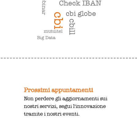
webinar
Check IBAN
cbi globe
cbi
cbill
mutuitel
Big Data
Prossimi appuntamenti
Non perdere gli aggiornamenti sui
nostri servizi, segui l'innovazione
tramite i nostri eventi.