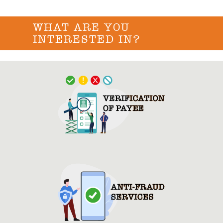
WHAT ARE YOU
INTERESTED IN?