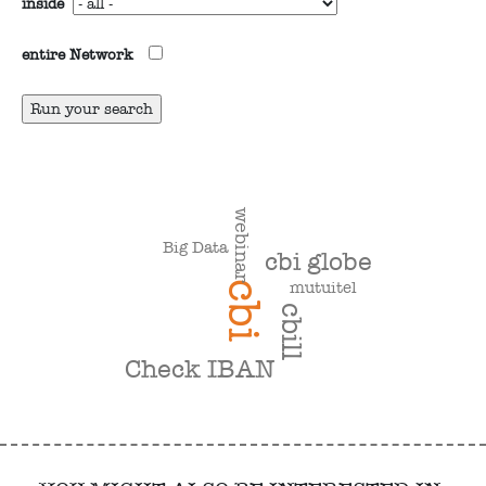
inside
entire Network
webinar
Big Data
cbi globe
mutuitel
cbi
cbill
Check IBAN