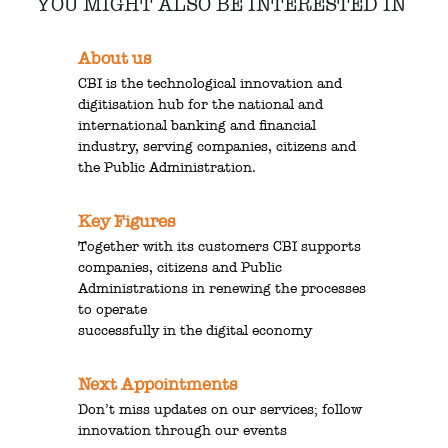
YOU MIGHT ALSO BE INTERESTED IN
About us
CBI is the technological innovation and
digitisation hub for the national and
international banking and financial
industry, serving companies, citizens and
the Public Administration.
Key Figures
Together with its customers CBI supports
companies, citizens and Public
Administrations in renewing the processes
to operate
successfully in the digital economy
Next Appointments
Don’t miss updates on our services; follow
innovation through our events