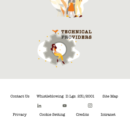
Contact Us
Whistleblowing
D.Lgs. 231/2001
Site Map
Privacy
Cookie Setting
Credits
Intranet