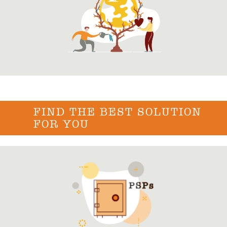
FIND THE BEST SOLUTION
FOR YOU